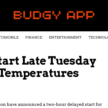
TOMOBILE
FINANCE
ENTERTAINMENT
TECHNOL
Start Late Tuesday
o Temperatures
tion have announced a two-hour delayed start for