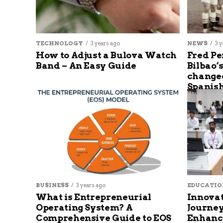
TECHNOLOGY
3 years ago
NEWS
3 y
How to Adjust a Bulova Watch
Fred Pe
Band – An Easy Guide
Bilbao’
changed
Spanish
BUSINESS
3 years ago
EDUCATIO
What is Entrepreneurial
Innovat
Operating System? A
Journey
Comprehensive Guide to EOS
Enhanc