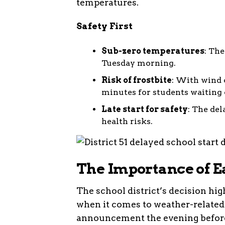
temperatures.
Safety First
Sub-zero temperatures
: The
Tuesday morning.
Risk of frostbite
: With wind c
minutes for students waiting 
Late start for safety
: The de
health risks.
The Importance of 
The school district’s decision h
when it comes to weather-related
announcement the evening before