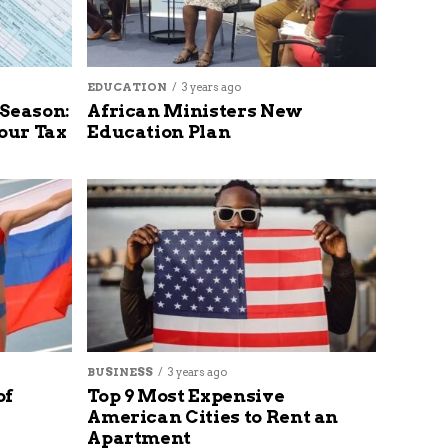
EDUCATION
3 years ago
 Season:
African Ministers New
our Tax
Education Plan
BUSINESS
3 years ago
of
Top 9 Most Expensive
American Cities to Rent an
Apartment