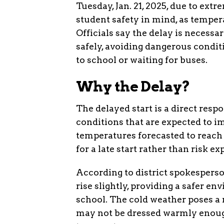
Tuesday, Jan. 21, 2025, due to ex
student safety in mind, as tempera
Officials say the delay is necess
safely, avoiding dangerous conditi
to school or waiting for buses.
Why the Delay?
The delayed start is a direct res
conditions that are expected to 
temperatures forecasted to reach w
for a late start rather than risk e
According to district spokesperso
rise slightly, providing a safer 
school. The cold weather poses a 
may not be dressed warmly enoug