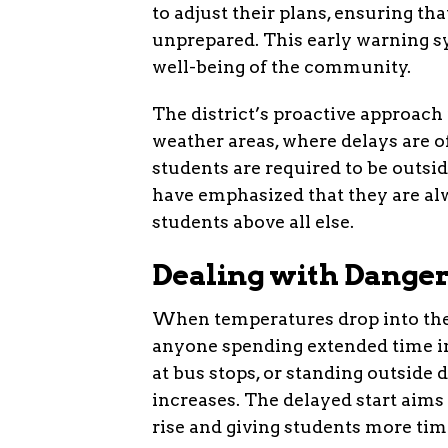
to adjust their plans, ensuring tha
unprepared. This early warning sy
well-being of the community.
The district’s proactive approach i
weather areas, where delays are o
students are required to be outsi
have emphasized that they are alw
students above all else.
Dealing with Danger
When temperatures drop into the s
anyone spending extended time in 
at bus stops, or standing outside d
increases. The delayed start aims 
rise and giving students more time