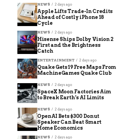
NEWS
2 days ago
Apple Lifts Trade-In Credits
Ahead of Costly iPhone 18
Cycle
NEWS
2 days ago
Hisense Ships Dolby Vision 2
First and the Brightness
Catch
ENTERTAINMENT
2 days ago
Quake Gets 19 Free Maps From
MachineGames Quake Club
NEWS
2 days ago
SpaceX Moon Factories Aim
to Break Earth’s AI Limits
NEWS
2 days ago
OpenAI Bets $300 Donut
Speaker Can Beat Smart
Home Economics
NEWS
2 days ago