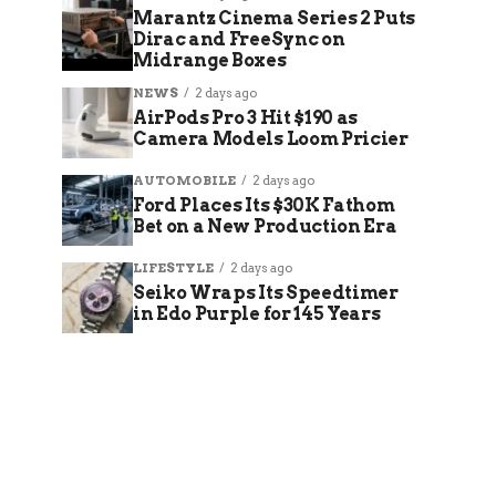
Marantz Cinema Series 2 Puts
Dirac and FreeSync on
Midrange Boxes
NEWS
2 days ago
AirPods Pro 3 Hit $190 as
Camera Models Loom Pricier
AUTOMOBILE
2 days ago
Ford Places Its $30K Fathom
Bet on a New Production Era
LIFESTYLE
2 days ago
Seiko Wraps Its Speedtimer
in Edo Purple for 145 Years