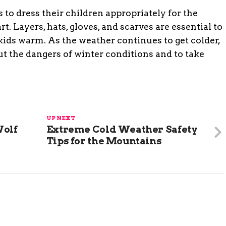
s to dress their children appropriately for the
t. Layers, hats, gloves, and scarves are essential to
kids warm. As the weather continues to get colder,
out the dangers of winter conditions and to take
UP NEXT
Wolf
Extreme Cold Weather Safety
Tips for the Mountains