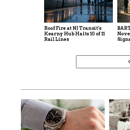
Roof Fire at NJ Transit’s
BART
Kearny Hub Halts 10 of 11
Nove
Rail Lines
Sign