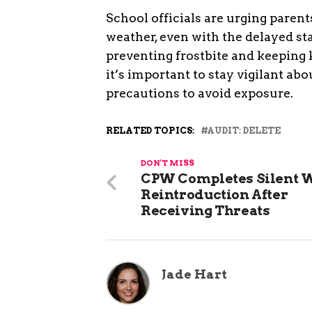
School officials are urging parent
weather, even with the delayed star
preventing frostbite and keeping 
it’s important to stay vigilant ab
precautions to avoid exposure.
RELATED TOPICS:
AUDIT: DELETE
DON'T MISS
CPW Completes Silent 
Reintroduction After
Receiving Threats
Jade Hart