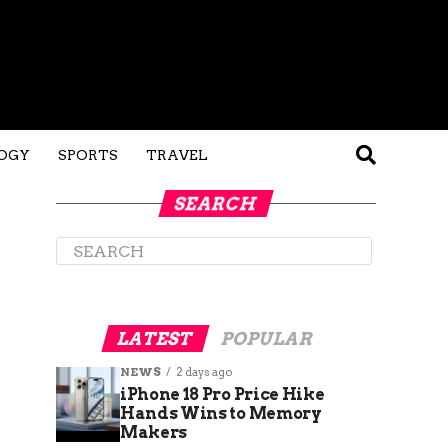
OGY
SPORTS
TRAVEL
SEARCH
LATEST
POPULAR
NEWS
2 days ago
iPhone 18 Pro Price Hike
Hands Wins to Memory
Makers