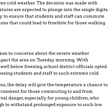
treme cold weather. The decision was made with
tures are expected to plunge into the single digits.
ary to ensure that students and staff can commute
ons that could lead to frostbite for those walking
ponse to concerns about the severe weather
impact the area on Tuesday morning. With
ell below freezing, school district officials opted
xposing students and staff to such extreme cold.
ns, the delay will give the temperature a chance to
environment for those commuting to and from
real danger, especially for young children, who
h to withstand prolonged exposure to such low