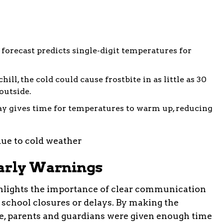
 forecast predicts single-digit temperatures for
hill, the cold could cause frostbite in as little as 30
outside.
lay gives time for temperatures to warm up, reducing
Early Warnings
ighlights the importance of clear communication
 school closures or delays. By making the
, parents and guardians were given enough time