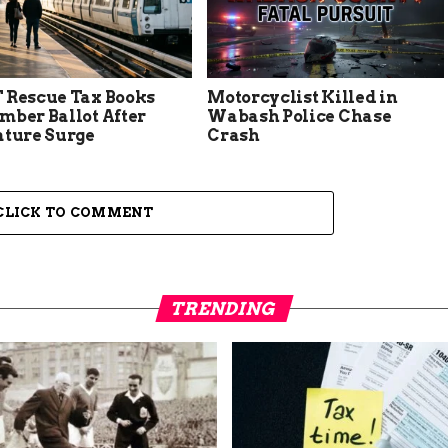
 Rescue Tax Books
Motorcyclist Killed in
mber Ballot After
Wabash Police Chase
ature Surge
Crash
CLICK TO COMMENT
TRENDING