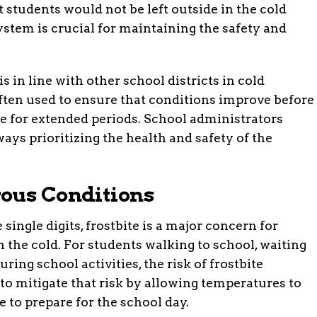
t students would not be left outside in the cold
stem is crucial for maintaining the safety and
s in line with other school districts in cold
ften used to ensure that conditions improve before
de for extended periods. School administrators
ays prioritizing the health and safety of the
ous Conditions
ingle digits, frostbite is a major concern for
the cold. For students walking to school, waiting
uring school activities, the risk of frostbite
to mitigate that risk by allowing temperatures to
 to prepare for the school day.