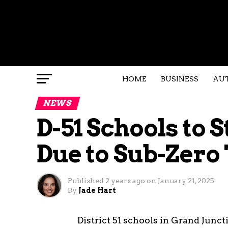
HOME
BUSINESS
AU
NEWS
D-51 Schools to 
Due to Sub-Zer
Published
2 years ago
on
January 21, 2025
By
Jade Hart
District 51 schools in Grand Junc