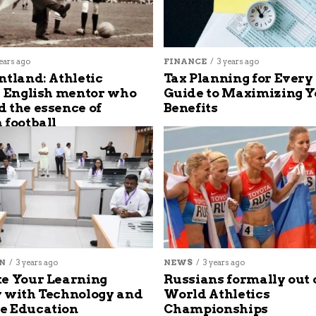
ears ago
FINANCE
3 years ago
ntland: Athletic
Tax Planning for Every
s English mentor who
Guide to Maximizing Y
 the essence of
Benefits
 football
N
3 years ago
NEWS
3 years ago
e Your Learning
Russians formally out 
 with Technology and
World Athletics
e Education
Championships