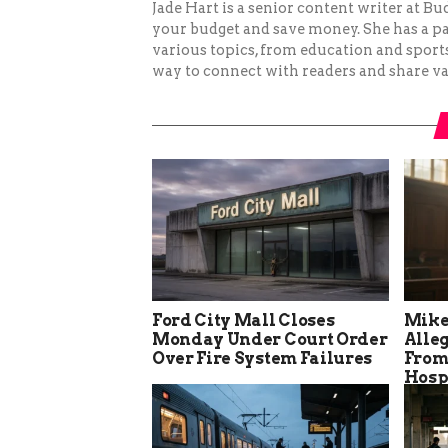
Jade Hart is a senior content writer at 
your budget and save money. She has a p
various topics, from education and sports 
way to connect with readers and share va
Ford City Mall Closes
Mike
Monday Under Court Order
Alle
Over Fire System Failures
From
Hosp