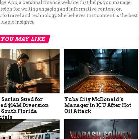
Budgy App, a personal finance website that helps you manage
assion for writing engaging and informative content on
to travel and technology. She believes that content is the best
luable insights.
YOU MAY LIKE
 Sarian Sued for
Yuba City McDonald’s
ged $14M Diversion
Manager in ICU After Hot
 South Florida
Oil Attack
itals