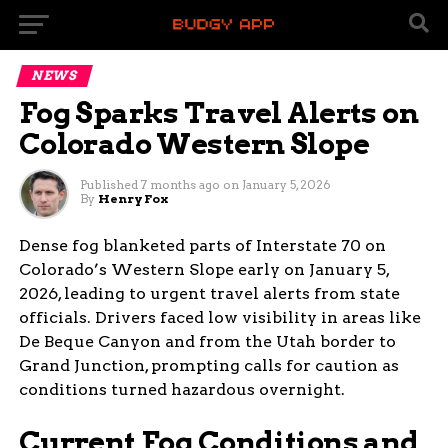
NEWS
Fog Sparks Travel Alerts on
Colorado Western Slope
Published
7 months ago
on
January 5, 2026
By
Henry Fox
Dense fog blanketed parts of Interstate 70 on
Colorado’s Western Slope early on January 5,
2026, leading to urgent travel alerts from state
officials. Drivers faced low visibility in areas like
De Beque Canyon and from the Utah border to
Grand Junction, prompting calls for caution as
conditions turned hazardous overnight.
Current Fog Conditions and