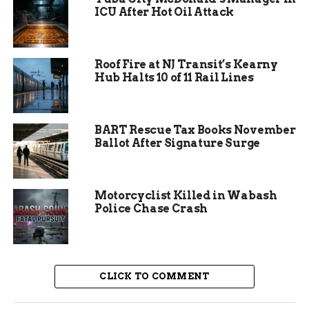
As of 6 p.m. on January 5, alerts remained active
ICU After Hot Oil Attack
for western sections of I-70. Drivers heading east
from Utah faced the worst of it, with visibility
dropping below a quarter mile in canyons.
Roof Fire at NJ Transit’s Kearny
Hub Halts 10 of 11 Rail Lines
BART Rescue Tax Books November
Ballot After Signature Surge
Motorcyclist Killed in Wabash
Police Chase Crash
CLICK TO COMMENT
Why Fog Forms in This