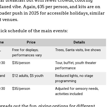
lar breakfast but with fewer crowds, coloring
relaxed vibe. Again, $35 per person, and kits are on
oader push in 2025 for accessible holidays, similar
t venues.
quick schedule of the main events:
ime
Price
Details
,
Free for displays;
Trees, Santa visits, live shows
performances vary
0:30
$35/person
Tour, buffet, youth theater
performance
 and
$12 adults, $5 youth
Reduced lights, no stage
programming
0:30
$35/person
Adjusted for sensory needs,
activities included
eads out the fun, giving options for different