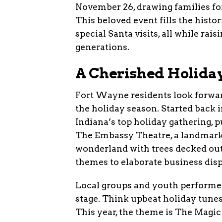
November 26, drawing families fo
This beloved event fills the histo
special Santa visits, all while rai
generations.
A Cherished Holiday
Fort Wayne residents look forward 
the holiday season. Started back i
Indiana’s top holiday gathering, p
The Embassy Theatre, a landmark b
wonderland with trees decked out
themes to elaborate business disp
Local groups and youth performer
stage. Think upbeat holiday tunes
This year, the theme is The Magic