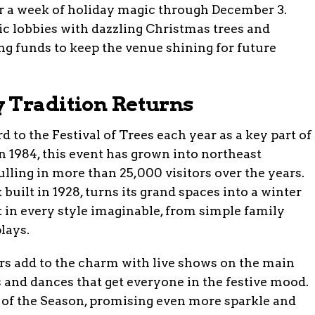
r a week of holiday magic through December 3.
ric lobbies with dazzling Christmas trees and
sing funds to keep the venue shining for future
 Tradition Returns
to the Festival of Trees each year as a key part of
n 1984, this event has grown into northeast
ulling in more than 25,000 visitors over the years.
uilt in 1928, turns its grand spaces into a winter
 in every style imaginable, from simple family
lays.
s add to the charm with live shows on the main
 and dances that get everyone in the festive mood.
 of the Season, promising even more sparkle and