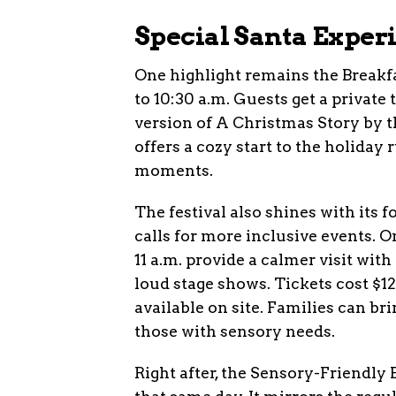
Special Santa Exper
One highlight remains the Breakf
to 10:30 a.m. Guests get a private t
version of A Christmas Story by t
offers a cozy start to the holiday
moments.
The festival also shines with its 
calls for more inclusive events. 
11 a.m. provide a calmer visit wi
loud stage shows. Tickets cost $12 
available on site. Families can br
those with sensory needs.
Right after, the Sensory-Friendly 