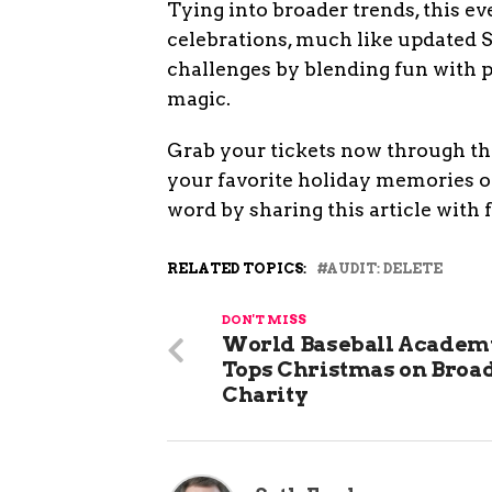
Tying into broader trends, this e
celebrations, much like updated San
challenges by blending fun with pr
magic.
Grab your tickets now through the
your favorite holiday memories o
word by sharing this article with 
RELATED TOPICS:
AUDIT: DELETE
DON'T MISS
World Baseball Academ
Tops Christmas on Bro
Charity