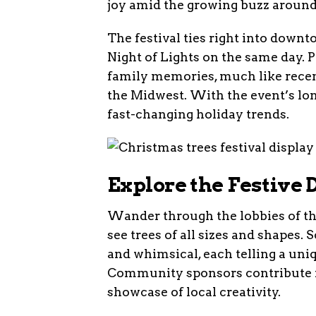
joy amid the growing buzz around 
The festival ties right into down
Night of Lights on the same day. P
family memories, much like recen
the Midwest. With the event’s long
fast-changing holiday trends.
Explore the Festive
Wander through the lobbies of th
see trees of all sizes and shapes. 
and whimsical, each telling a uni
Community sponsors contribute ma
showcase of local creativity.