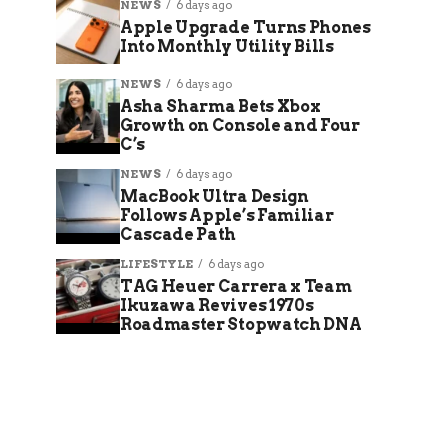
NEWS
6 days ago
Apple Upgrade Turns Phones
Into Monthly Utility Bills
NEWS
6 days ago
Asha Sharma Bets Xbox
Growth on Console and Four
C’s
NEWS
6 days ago
MacBook Ultra Design
Follows Apple’s Familiar
Cascade Path
LIFESTYLE
6 days ago
TAG Heuer Carrera x Team
Ikuzawa Revives 1970s
Roadmaster Stopwatch DNA