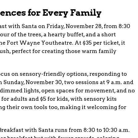
iences for Every Family
ast with Santa on Friday, November 28, from 8:30
our of the trees, a hearty buffet, and a short
he Fort Wayne Youtheatre. At $35 per ticket, it
 rush, perfect for creating those warm family
focus on sensory-friendly options, responding to
On Sunday, November 30, two sessions at 9 a.m. and
th dimmed lights, open spaces for movement, and no
for adults and $5 for kids, with sensory kits
ing their own tools too, making it welcoming for
Breakfast with Santa runs from 8:30 to 10:30 a.m.