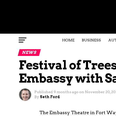
HOME
BUSINESS
AU
NEWS
Festival of Tree
Embassy with S
Published
9 months ago
on
November 20, 20
By
Seth Ford
The Embassy Theatre in Fort Wayne