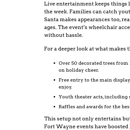
Live entertainment keeps things 
the week. Families can catch yout
Santa makes appearances too, ready
ages. The event’s wheelchair acce
without hassle.
For a deeper look at what makes th
Over 50 decorated trees from l
on holiday cheer.
Free entry to the main display
enjoy.
Youth theater acts, including
Raffles and awards for the be
This setup not only entertains bu
Fort Wayne events have boosted loc