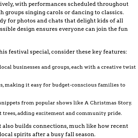
lively, with performances scheduled throughout
h groups singing carols or dancing to classics.
 for photos and chats that delight kids of all
ssible design ensures everyone can join the fun
is festival special, consider these key features:
ocal businesses and groups, each with a creative twist
s, making it easy for budget-conscious families to
 snippets from popular shows like A Christmas Story.
st trees, adding excitement and community pride.
t also builds connections, much like how recent
al spirits after a busy fall season.