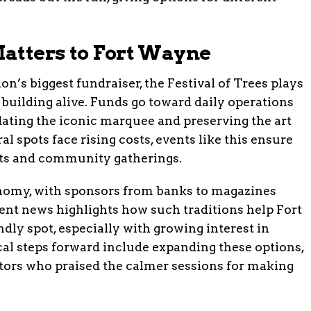
atters to Fort Wayne
’s biggest fundraiser, the Festival of Trees plays
ic building alive. Funds go toward daily operations
dating the iconic marquee and preserving the art
al spots face rising costs, events like this ensure
rts and community gatherings.
conomy, with sponsors from banks to magazines
cent news highlights how such traditions help Fort
dly spot, especially with growing interest in
ical steps forward include expanding these options,
itors who praised the calmer sessions for making