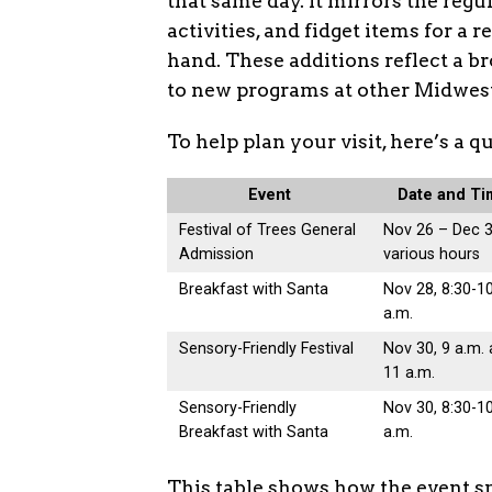
that same day. It mirrors the regu
activities, and fidget items for a 
hand. These additions reflect a br
to new programs at other Midwes
To help plan your visit, here’s a 
Event
Date and T
Festival of Trees General
Nov 26 – Dec 3
Admission
various hours
Breakfast with Santa
Nov 28, 8:30-1
a.m.
Sensory-Friendly Festival
Nov 30, 9 a.m.
11 a.m.
Sensory-Friendly
Nov 30, 8:30-1
Breakfast with Santa
a.m.
This table shows how the event spr