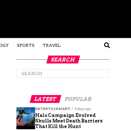
OGY
SPORTS
TRAVEL
SEARCH
LATEST
POPULAR
ENTERTAINMENT
6 days ago
Halo Campaign Evolved
Skulls Meet Death Barriers
That Kill the Hunt