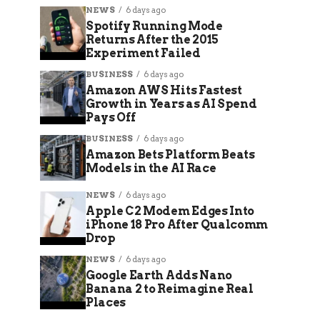
NEWS
6 days ago
Spotify Running Mode
Returns After the 2015
Experiment Failed
BUSINESS
6 days ago
Amazon AWS Hits Fastest
Growth in Years as AI Spend
Pays Off
BUSINESS
6 days ago
Amazon Bets Platform Beats
Models in the AI Race
NEWS
6 days ago
Apple C2 Modem Edges Into
iPhone 18 Pro After Qualcomm
Drop
NEWS
6 days ago
Google Earth Adds Nano
Banana 2 to Reimagine Real
Places