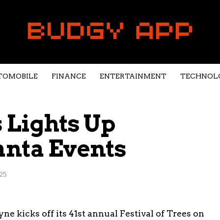
TOMOBILE
FINANCE
ENTERTAINMENT
TECHNOL
s Lights Up
anta Events
25
 kicks off its 41st annual Festival of Trees on