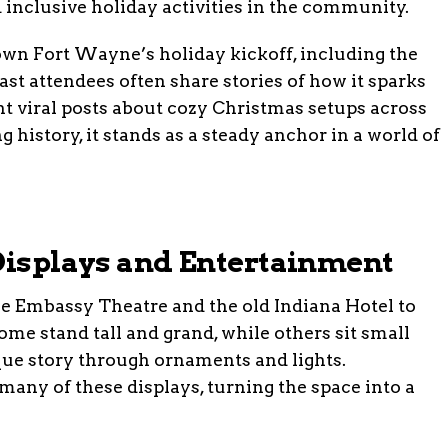
inclusive holiday activities in the community.
town Fort Wayne’s holiday kickoff, including the
ast attendees often share stories of how it sparks
t viral posts about cozy Christmas setups across
 history, it stands as a steady anchor in a world of
 Displays and Entertainment
e Embassy Theatre and the old Indiana Hotel to
Some stand tall and grand, while others sit small
que story through ornaments and lights.
ny of these displays, turning the space into a