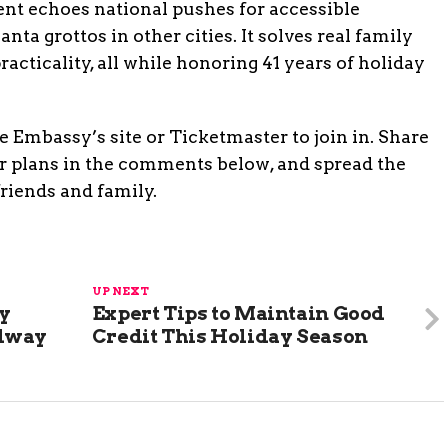
vent echoes national pushes for accessible
ta grottos in other cities. It solves real family
acticality, all while honoring 41 years of holiday
 Embassy’s site or Ticketmaster to join in. Share
r plans in the comments below, and spread the
friends and family.
UP NEXT
y
Expert Tips to Maintain Good
adway
Credit This Holiday Season