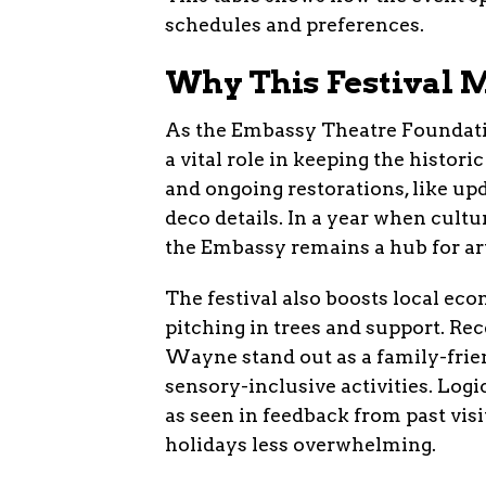
schedules and preferences.
Why This Festival M
As the Embassy Theatre Foundation
a vital role in keeping the histor
and ongoing restorations, like up
deco details. In a year when cultur
the Embassy remains a hub for a
The festival also boosts local e
pitching in trees and support. Re
Wayne stand out as a family-frien
sensory-inclusive activities. Log
as seen in feedback from past vis
holidays less overwhelming.