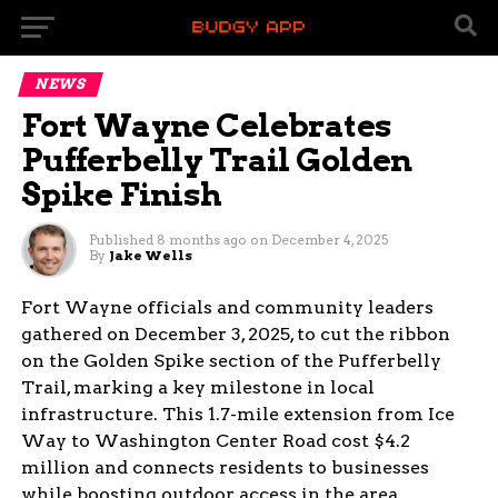
NEWS
Fort Wayne Celebrates
Pufferbelly Trail Golden
Spike Finish
Published
8 months ago
on
December 4, 2025
By
Jake Wells
Fort Wayne officials and community leaders
gathered on December 3, 2025, to cut the ribbon
on the Golden Spike section of the Pufferbelly
Trail, marking a key milestone in local
infrastructure. This 1.7-mile extension from Ice
Way to Washington Center Road cost $4.2
million and connects residents to businesses
while boosting outdoor access in the area.