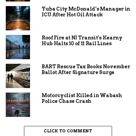
major Next Level Trails grant to push the project
Yuba City McDonald’s Manager in
forward.
ICU After Hot Oil Attack
Roof Fire at NJ Transit’s Kearny
Hub Halts 10 of 11 Rail Lines
BART Rescue Tax Books November
Ballot After Signature Surge
Motorcyclist Killed in Wabash
Police Chase Crash
Community Impact and
Benefits
CLICK TO COMMENT
The new section opens up safe routes for walking,