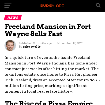
NEWS
Freeland Mansion in Fort
Wayne Sells Fast
Published
9 months ago
on
November 17, 2025
By
Jake Wells
In a quick turn of events, the iconic Freeland
Mansion in Fort Wayne, Indiana, has gone under
contract just weeks after hitting the market. The
luxurious estate, once home to Pizza Hut pioneer
Dick Freeland, drew an accepted offer for its $6.75
million listing price, marking a significant
moment in local real estate history.
The Rise of a Pizza Empire