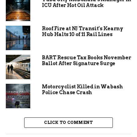
their vision of elegance and community pride.
ICU After Hot Oil Attack
Local and Amish craftsmen brought the project
to life, using high-quality stone and materials
that echoed grand estates from the past.
Roof Fire at NJ Transit’s Kearny
Hub Halts 10 of 11 Rail Lines
Deanna Freeland passed away in February 2025,
prompting the current sale. Before this, the
property had been listed multiple times at higher
BART Rescue Tax Books November
prices, including $30 million years earlier. Now,
Ballot After Signature Surge
with 10 acres set aside for family, the main 40-
acre portion stands ready for a new owner.
Motorcyclist Killed in Wabash
Police Chase Crash
CLICK TO COMMENT