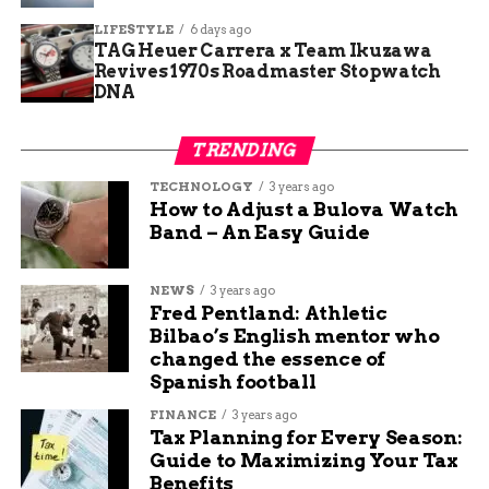
Freeland Mansion:
LIFESTYLE
6 days ago
TAG Heuer Carrera x Team Ikuzawa
Revives 1970s Roadmaster Stopwatch
Feature
Details
DNA
Size
39,000 square feet
Bedrooms
8
TRENDING
Bathrooms
9 full, 6 half
TECHNOLOGY
3 years ago
How to Adjust a Bulova Watch
Fireplaces
9
Band – An Easy Guide
Land Area (for sale)
40 acres
Lake
7 acres
NEWS
3 years ago
Fred Pentland: Athletic
Terraces
Over 5,500 square feet
Bilbao’s English mentor who
Construction Year
1995-2000
changed the essence of
Spanish football
Builder Style
Amish and local craftsmen
FINANCE
3 years ago
Tax Planning for Every Season:
Why the Freeland Mansion
Guide to Maximizing Your Tax
Benefits