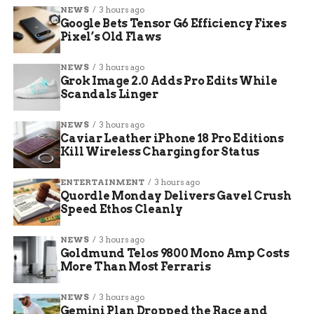
Wage Premium:
~10% above county
NEWS
3 hours ago
average
Google Bets Tensor G6 Efficiency Fixes
Pixel’s Old Flaws
Key Growth Drivers:
Capital investment
and development
NEWS
3 hours ago
Grok Image 2.0 Adds Pro Edits While
Quality Over Quantity
Scandals Linger
The driving force behind this success is a
NEWS
3 hours ago
Caviar Leather iPhone 18 Pro Editions
deliberate shift in strategy. Englehart emphasized
Kill Wireless Charging for Status
that the partnership is no longer chasing
numbers for the sake of numbers. Instead, the
ENTERTAINMENT
3 hours ago
focus has pivoted entirely to “quality over
Quordle Monday Delivers Gavel Crush
quantity.” This means prioritizing businesses
Speed Ethos Cleanly
that offer long-term stability, robust benefits, and
NEWS
3 hours ago
higher wages, rather than temporary or low-skill
Goldmund Telos 9800 Mono Amp Costs
employment.
More Than Most Ferraris
Diversification remains the bedrock of this
NEWS
3 hours ago
approach. By supporting a wide mix of industries,
Gemini Plan Dropped the Race and