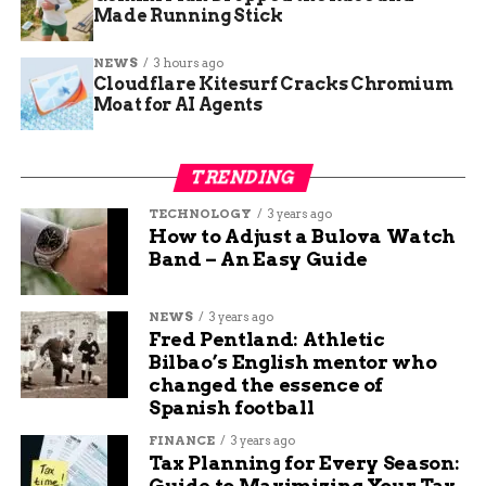
Mesa County insulates itself from sector-specific
Made Running Stick
downturns. While traditional sectors like
NEWS
3 hours ago
manufacturing and energy remain vital, the
Cloudflare Kitesurf Cracks Chromium
region has seen a surge in interest from outdoor
Moat for AI Agents
recreation companies, ag-tech firms, and
healthcare innovators.
TRENDING
“The ability to
TECHNOLOGY
3 years ago
continue to diversify
How to Adjust a Bulova Watch
Band – An Easy Guide
our economy and
really support
NEWS
3 years ago
Fred Pentland: Athletic
multiple industries
Bilbao’s English mentor who
across the board and
changed the essence of
Spanish football
really focus on that
FINANCE
3 years ago
quality, even more so
Tax Planning for Every Season:
Guide to Maximizing Your Tax