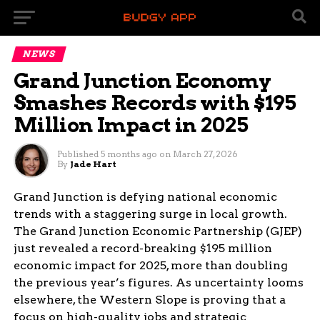
NEWS
Grand Junction Economy
Smashes Records with $195
Million Impact in 2025
Published
5 months ago
on
March 27, 2026
By
Jade Hart
Grand Junction is defying national economic
trends with a staggering surge in local growth.
The Grand Junction Economic Partnership (GJEP)
just revealed a record-breaking $195 million
economic impact for 2025, more than doubling
the previous year’s figures. As uncertainty looms
elsewhere, the Western Slope is proving that a
focus on high-quality jobs and strategic