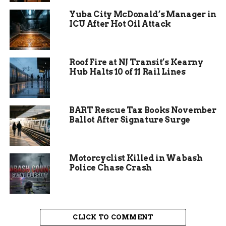
while the national economy adopted a “wait and
Yuba City McDonald’s Manager in
see” approach last year, Grand Junction moved
ICU After Hot Oil Attack
forward with bold capital investments. The
organization successfully created or retained 224
primary jobs in 2025. These are not just any jobs;
Roof Fire at NJ Transit’s Kearny
they are high-paying positions designed to
Hub Halts 10 of 11 Rail Lines
elevate the standard of living for local residents.
BART Rescue Tax Books November
Ballot After Signature Surge
Motorcyclist Killed in Wabash
Police Chase Crash
CLICK TO COMMENT