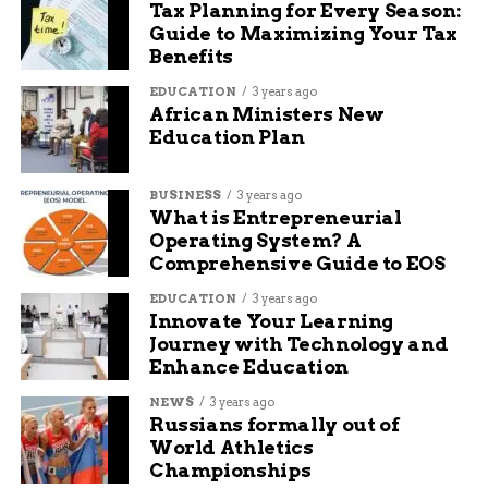
Tax Planning for Every Season:
Guide to Maximizing Your Tax
Benefits
EDUCATION
3 years ago
African Ministers New
Education Plan
BUSINESS
3 years ago
What is Entrepreneurial
Operating System? A
Comprehensive Guide to EOS
EDUCATION
3 years ago
Innovate Your Learning
Journey with Technology and
Enhance Education
NEWS
3 years ago
Russians formally out of
World Athletics
Championships