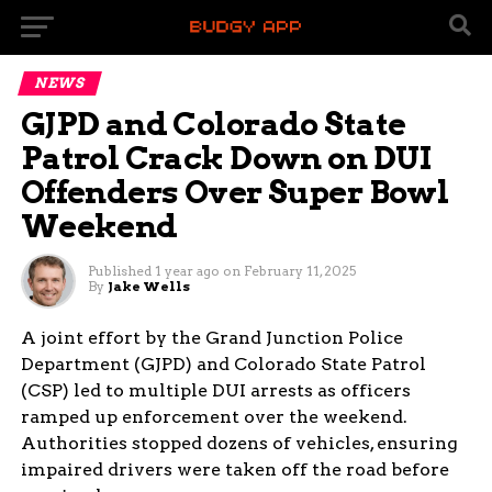
NEWS
GJPD and Colorado State
Patrol Crack Down on DUI
Offenders Over Super Bowl
Weekend
Published
1 year ago
on
February 11, 2025
By
Jake Wells
A joint effort by the Grand Junction Police
Department (GJPD) and Colorado State Patrol
(CSP) led to multiple DUI arrests as officers
ramped up enforcement over the weekend.
Authorities stopped dozens of vehicles, ensuring
impaired drivers were taken off the road before