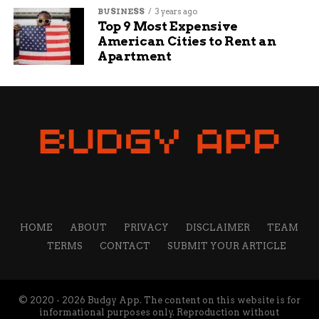
BUSINESS
3 years ago
Top 9 Most Expensive
American Cities to Rent an
Apartment
HOME
ABOUT
PRIVACY
DISCLAIMER
TEAM
TERMS
CONTACT
SUBMIT YOUR ARTICLE
© 2020 - 2026 Budgy App. The content on this website is for
informational purposes only. Reproduction without