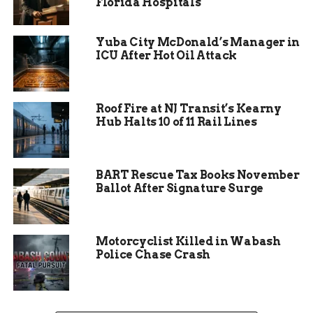
Florida Hospitals
Yuba City McDonald’s Manager in
ICU After Hot Oil Attack
Roof Fire at NJ Transit’s Kearny
Hub Halts 10 of 11 Rail Lines
BART Rescue Tax Books November
Ballot After Signature Surge
Five Arrests, One Citation
Issued
Motorcyclist Killed in Wabash
Police Chase Crash
Among those stopped, five motorists were
arrested for driving under the influence. In
addition to the DUI-related arrests, one driver
received a citation for traffic violations, though