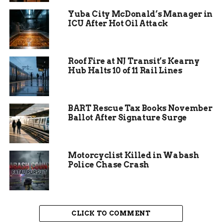
opportunities for photos with Santa and strolling
Yuba City McDonald’s Manager in
through decorated streets. Local shops stay open
ICU After Hot Oil Attack
late, encouraging visitors to support small
businesses amid the joyful atmosphere.
Roof Fire at NJ Transit’s Kearny
Event coordinator Jed Willis shared that the
Hub Halts 10 of 11 Rail Lines
ceremony marks the true start of Christmas in
the area. He noted how it brings excitement and
helps boost downtown energy during the
BART Rescue Tax Books November
holidays.
Ballot After Signature Surge
Motorcyclist Killed in Wabash
Police Chase Crash
CLICK TO COMMENT