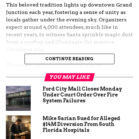
This beloved tradition lights up downtown Grand
Junction each year, fostering a sense of unity as
locals gather under the evening sky. Organizers
expect around 4,000 attendees, much like in
recent years, to witness Santa sprinkle magic dust
from a rooftop and illuminate the massive
Christmas tree.
CONTINUE READING
Event Highlights and
Schedule
YOU MAY LIKE
Ford City Mall Closes Monday
Festivities begin at 5 p.m. sharp, with the main
Under Court Order Over Fire
attraction being the tree lighting led by Santa
System Failures
himself. Families can enjoy the spectacle in front
of the Silver Bull building, where the jolly figure
Mike Sarian Sued for Alleged
will appear on the roof to spread holiday magic.
$14M Diversion From South
Florida Hospitals
Beyond the lighting, the evening includes