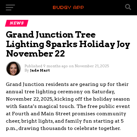
NEWS
Grand Junction Tree
Lighting Sparks Holiday Joy
November 22
Published
9 months ago
on
November 21, 2025
By
Jade Hart
Grand Junction residents are gearing up for their
annual tree lighting ceremony on Saturday,
November 22, 2025, kicking off the holiday season
with Santa’s magical touch. The free public event
at Fourth and Main Street promises community
cheer, bright lights, and family fun starting at 5
p.m., drawing thousands to celebrate together.