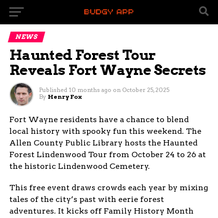
NEWS
Haunted Forest Tour
Reveals Fort Wayne Secrets
Published
10 months ago
on
October 25, 2025
By
Henry Fox
Fort Wayne residents have a chance to blend
local history with spooky fun this weekend. The
Allen County Public Library hosts the Haunted
Forest Lindenwood Tour from October 24 to 26 at
the historic Lindenwood Cemetery.
This free event draws crowds each year by mixing
tales of the city’s past with eerie forest
adventures. It kicks off Family History Month