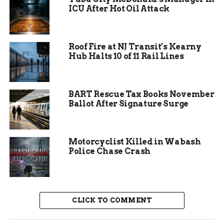
ICU After Hot Oil Attack
way.
This setup lets families enjoy learning without
feeling like a classroom lesson. Many attendees
Roof Fire at NJ Transit’s Kearny
Hub Halts 10 of 11 Rail Lines
say it sparks interest in their own family roots.
BART Rescue Tax Books November
Ballot After Signature Surge
Motorcyclist Killed in Wabash
Police Chase Crash
CLICK TO COMMENT
Uncover Lindenwood