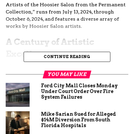
Artists of the Hoosier Salon from the Permanent
Collection,” runs from July 13, 2024, through
October 6, 2024, and features a diverse array of
works by Hoosier Salon artists.
A Century of Artistic
Excellence
CONTINUE READING
The Hoosier Salon has been a beacon for Indiana
artists since its inception in 1925. Originally
YOU MAY LIKE
established by the Daughters of Indiana, the Salon
Ford City Mall Closes Monday
aimed to provide a platform for contemporary
Under Court Order Over Fire
artists from the state. Over the years, it has grown
System Failures
into one of Indiana’s most respected visual arts
organizations. The Salon’s annual exhibitions
Mike Sarian Sued for Alleged
have become a tradition, showcasing the best of
$14M Diversion From South
Indiana’s artistic talent.
Florida Hospitals