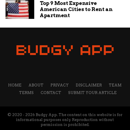
Top 9 Most Expensive
American Cities to Rent an
Apartment
HOME
ABOUT
PRIVACY
DISCLAIMER
TEAM
TERMS
CONTACT
SUBMIT YOUR ARTICLE
© 2020 - 2026 Budgy App. The content on this website is for
informational purposes only. Reproduction without
permission is prohibited.