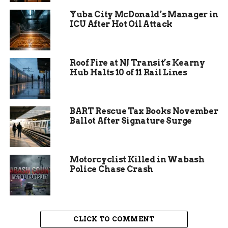
Yuba City McDonald’s Manager in
ICU After Hot Oil Attack
Roof Fire at NJ Transit’s Kearny
Hub Halts 10 of 11 Rail Lines
BART Rescue Tax Books November
Ballot After Signature Surge
This year’s centennial exhibition at the Fort
Motorcyclist Killed in Wabash
Wayne Museum of Art is a testament to the
Police Chase Crash
Salon’s enduring legacy. The exhibition features a
wide range of artworks, from traditional
paintings to modern sculptures. Each piece
reflects the unique vision and creativity of its
CLICK TO COMMENT
creator, highlighting the diversity of Indiana’s