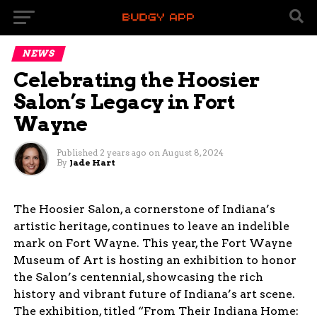
NEWS
Celebrating the Hoosier
Salon’s Legacy in Fort
Wayne
Published
2 years ago
on
August 8, 2024
By
Jade Hart
The Hoosier Salon, a cornerstone of Indiana’s
artistic heritage, continues to leave an indelible
mark on Fort Wayne. This year, the Fort Wayne
Museum of Art is hosting an exhibition to honor
the Salon’s centennial, showcasing the rich
history and vibrant future of Indiana’s art scene.
The exhibition, titled “From Their Indiana Home: