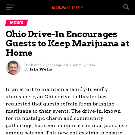
NEWS
Ohio Drive-In Encourages
Guests to Keep Marijuana at
Home
Published
2 years ago
on
August 8, 2024
By
Jake Wells
In an effort to maintain a family-friendly
atmosphere, an Ohio drive-in theater has
requested that guests refrain from bringing
marijuana to their events. The drive-in, known
for its nostalgic charm and community
gatherings, has seen an increase in marijuana use
among patrons. This new policy aims to ensure