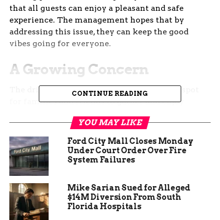
that all guests can enjoy a pleasant and safe
experience. The management hopes that by
addressing this issue, they can keep the good
vibes going for everyone.
A Growing Concern
The drive-in theater has become a popular spot
CONTINUE READING
for families and friends to gather and enjoy
movies under the stars. However, recent changes
YOU MAY LIKE
in Ohio’s marijuana laws have led to an increase
in its use at public events. While recreational
Ford City Mall Closes Monday
marijuana is legal in the state, the drive-in
Under Court Order Over Fire
System Failures
management has noticed that its presence can
sometimes disrupt the family-friendly
environment they strive to maintain.
Mike Sarian Sued for Alleged
$14M Diversion From South
Florida Hospitals