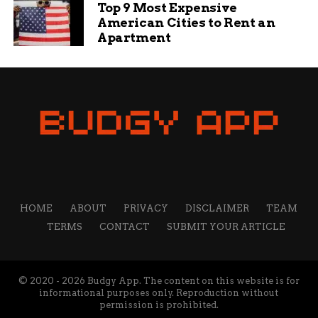
Top 9 Most Expensive
American Cities to Rent an
Apartment
HOME
ABOUT
PRIVACY
DISCLAIMER
TEAM
TERMS
CONTACT
SUBMIT YOUR ARTICLE
© 2020 - 2026 Budgy App. The content on this website is for
informational purposes only. Reproduction without
permission is prohibited.