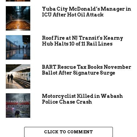
Yuba City McDonald’s Manager in
ICU After Hot Oil Attack
Roof Fire at NJ Transit’s Kearny
Hub Halts 10 of 11 Rail Lines
BART Rescue Tax Books November
The management has received numerous
Ballot After Signature Surge
complaints from patrons about the smell and
visibility of marijuana use during screenings.
These concerns have prompted the theater to
Motorcyclist Killed in Wabash
take action. By asking guests to keep marijuana at
Police Chase Crash
home, the drive-in hopes to create a more
inclusive and enjoyable atmosphere for all
attendees. The policy is not intended to penalize
marijuana users but to ensure that everyone can
CLICK TO COMMENT
have a positive experience.