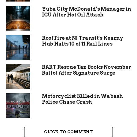
Yuba City McDonald’s Manager in
ICU After Hot Oil Attack
Roof Fire at NJ Transit’s Kearny
Hub Halts 10 of 11 Rail Lines
BART Rescue Tax Books November
Ballot After Signature Surge
NCAA’s Changing
Motorcyclist Killed in Wabash
Police Chase Crash
Landscape for Transgender
Athletes
The National Collegiate Athletics Association
CLICK TO COMMENT