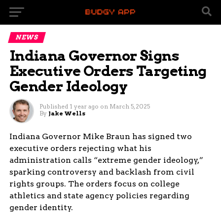
NEWS
Indiana Governor Signs
Executive Orders Targeting
Gender Ideology
Published
1 year ago
on
March 5, 2025
By
Jake Wells
Indiana Governor Mike Braun has signed two
executive orders rejecting what his
administration calls “extreme gender ideology,”
sparking controversy and backlash from civil
rights groups. The orders focus on college
athletics and state agency policies regarding
gender identity.