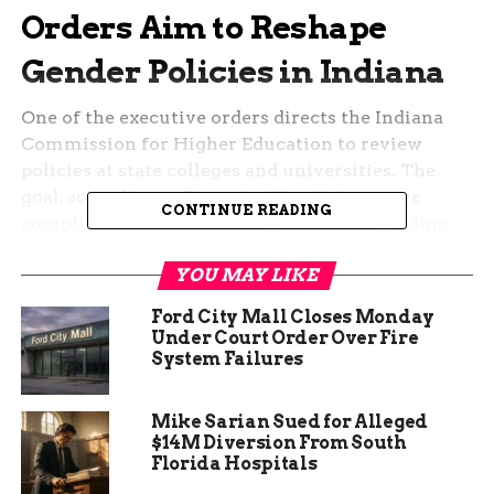
Orders Aim to Reshape
Gender Policies in Indiana
One of the executive orders directs the Indiana
Commission for Higher Education to review
policies at state colleges and universities. The
goal, according to Braun’s office, is to ensure
CONTINUE READING
compliance with Title IX regulations regarding
athletics.
YOU MAY LIKE
The order states that female collegiate athletes
Ford City Mall Closes Monday
should not be “forced to compete against
Under Court Order Over Fire
biological males,” a position that aligns with
System Failures
similar policies seen in other Republican-led
states. The review process will evaluate whether
Mike Sarian Sued for Alleged
institutions are adhering to these guidelines or
$14M Diversion From South
need adjustments.
Florida Hospitals