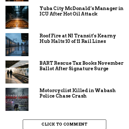
sweeping views of the Book Cliffs, Colorado River,
Yuba City McDonald’s Manager in
and Grand Mesa. On any spring or fall weekend,
ICU After Hot Oil Attack
the parking lot is packed by 8 a.m.
If the culvert collapses, CDOT would have to close
Roof Fire at NJ Transit’s Kearny
the trailhead access road indefinitely. Worse, a
Hub Halts 10 of 11 Rail Lines
sudden failure could undermine the interstate
itself, creating a potentially catastrophic
situation for the 30,000 vehicles that travel that
BART Rescue Tax Books November
section daily.
Ballot After Signature Surge
Motorcyclist Killed in Wabash
Police Chase Crash
CLICK TO COMMENT