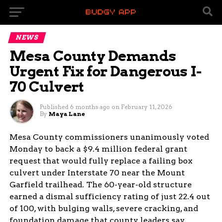
NEWS
Mesa County Demands
Urgent Fix for Dangerous I-
70 Culvert
Published
6 months ago
on
February 11, 2026
By
Maya Lane
Mesa County commissioners unanimously voted
Monday to back a $9.4 million federal grant
request that would fully replace a failing box
culvert under Interstate 70 near the Mount
Garfield trailhead. The 60-year-old structure
earned a dismal sufficiency rating of just 22.4 out
of 100, with bulging walls, severe cracking, and
foundation damage that county leaders say