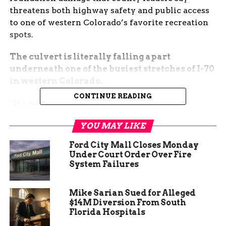
threatens both highway safety and public access
to one of western Colorado’s favorite recreation
spots.
The culvert is literally falling apart
underneath one of the busiest stretches of I-70
in western Colorado.
CONTINUE READING
“It’s not a question of if it fails, it’s when,”
Commissioner JJ Fletcher told KJCT. “We’re
YOU MAY LIKE
talking about the main artery for thousands of
travelers every day and the only realistic access
Ford City Mall Closes Monday
to a trailhead that sees tens of thousands of
Under Court Order Over Fire
hikers, runners, and families every year.”
System Failures
The Mount Garfield trailhead sits just north of
Mike Sarian Sued for Alleged
Palisade and draws outdoor enthusiasts from
$14M Diversion From South
across the Grand Valley and beyond. The steep 4-
Florida Hospitals
mile round-trip hike to the summit offers