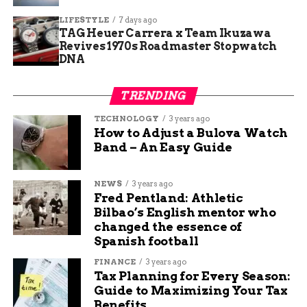
treats.
LIFESTYLE
7 days ago
Here are some top picks based on visitor
TAG Heuer Carrera x Team Ikuzawa
Revives 1970s Roadmaster Stopwatch
favorites:
DNA
Turtle Town Sundae: Layers of caramel
TRENDING
swirl ice cream, chocolate fudge, and nuts
for a decadent twist.
TECHNOLOGY
3 years ago
How to Adjust a Bulova Watch
Unicorn Explosion Tumbleweed: Colorful,
Band – An Easy Guide
fun scoops with fruity notes and sprinkles
that kids love.
NEWS
3 years ago
Classic Vanilla Waffle Cone: Freshly made
Fred Pentland: Athletic
cones paired with smooth, creamy vanilla
Bilbao’s English mentor who
changed the essence of
for a simple joy.
Spanish football
Seasonal Specials: Rotating flavors like
FINANCE
3 years ago
pumpkin spice in fall to keep things fresh
Tax Planning for Every Season:
and exciting.
Guide to Maximizing Your Tax
Benefits