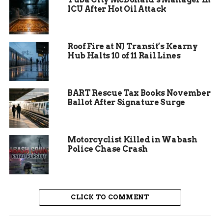
allergies during family outings. The opening
ICU After Hot Oil Attack
aligns with a surge in plant-based eating trends
across Indiana, where sales of such products rose
by 15 percent last year.
Roof Fire at NJ Transit’s Kearny
Hub Halts 10 of 11 Rail Lines
BART Rescue Tax Books November
Ballot After Signature Surge
Motorcyclist Killed in Wabash
Police Chase Crash
Julie Hurd’s Journey to
Dairy-Free Delights
CLICK TO COMMENT