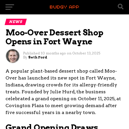
NEWS
Moo-Over Dessert Shop
Opens in Fort Wayne
Published
10 months ago
on
October 13, 2025
By
Seth Ford
A popular plant-based dessert shop called Moo-
Over has launched its new spot in Fort Wayne,
Indiana, drawing crowds for its allergy-friendly
treats. Founded by Julie Hurd, the business
celebrated a grand opening on October 11, 2025, at
Covington Plaza to meet growing demand after
five successful years in a nearby town.
Grand Opening Draws