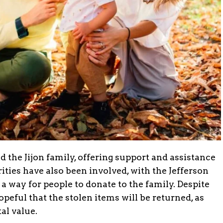
the Jijon family, offering support and assistance
rities have also been involved, with the Jefferson
 a way for people to donate to the family. Despite
peful that the stolen items will be returned, as
al value.