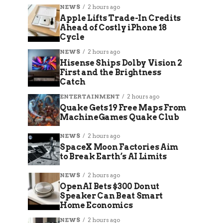
NEWS
2 hours ago
Apple Lifts Trade-In Credits
Ahead of Costly iPhone 18
Cycle
NEWS
2 hours ago
Hisense Ships Dolby Vision 2
First and the Brightness
Catch
ENTERTAINMENT
2 hours ago
Quake Gets 19 Free Maps From
MachineGames Quake Club
NEWS
2 hours ago
SpaceX Moon Factories Aim
to Break Earth’s AI Limits
NEWS
2 hours ago
OpenAI Bets $300 Donut
Speaker Can Beat Smart
Home Economics
NEWS
2 hours ago