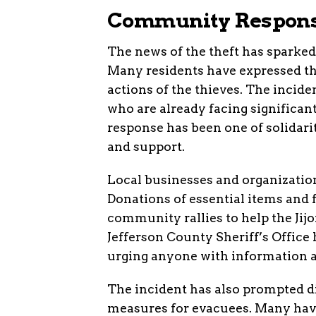
Community Respons
The news of the theft has spark
Many residents have expressed the
actions of the thieves. The incide
who are already facing significan
response has been one of solidari
and support.
Local businesses and organizations
Donations of essential items and 
community rallies to help the Jij
Jefferson County Sheriff’s Office 
urging anyone with information a
The incident has also prompted di
measures for evacuees. Many have 