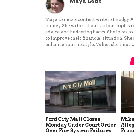
Maya Lane
Maya Lane is a content writer at Budgy A
money. She writes about various topics re
advice, and budgeting hacks. She loves 
to improve their financial situation. She
enhance your lifestyle. When she’s not wr
Ford City Mall Closes
Mike
Monday Under Court Order
Alle
Over Fire System Failures
From