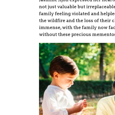
not just valuable but irreplaceable
family feeling violated and helple
the wildfire and the loss of their
immense, with the family now faci
without these precious memento