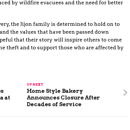
ced by wildfire evacuees and the need for better
ery, the Jijon family is determined to hold on to
 and the values that have been passed down
eful that their story will inspire others to come
e theft and to support those who are affected by
UP NEXT
es
Home Style Bakery
a at
Announces Closure After
Decades of Service