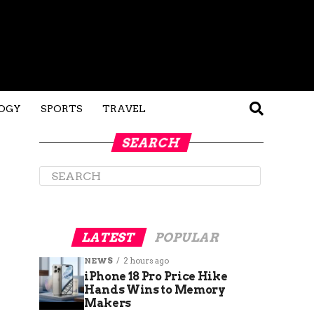
OGY
SPORTS
TRAVEL
SEARCH
LATEST
POPULAR
NEWS
2 hours ago
iPhone 18 Pro Price Hike
Hands Wins to Memory
Makers