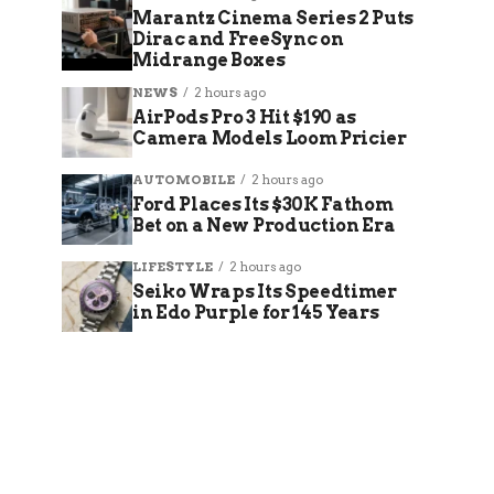
Marantz Cinema Series 2 Puts
Dirac and FreeSync on
Midrange Boxes
NEWS
2 hours ago
AirPods Pro 3 Hit $190 as
Camera Models Loom Pricier
AUTOMOBILE
2 hours ago
Ford Places Its $30K Fathom
Bet on a New Production Era
LIFESTYLE
2 hours ago
Seiko Wraps Its Speedtimer
in Edo Purple for 145 Years