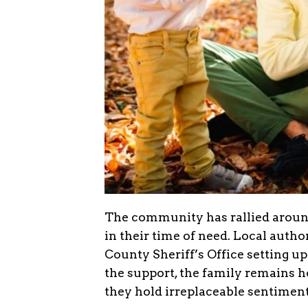
The community has rallied around 
in their time of need. Local autho
County Sheriff’s Office setting up
the support, the family remains ho
they hold irreplaceable sentiment