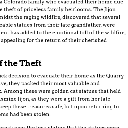
s, a Colorado family who evacuated their home due
e theft of priceless family heirlooms. The Jijon
midst the raging wildfire, discovered that several
eable statues from their late grandfather, were
dent has added to the emotional toll of the wildfire,
appealing for the return of their cherished
f the Theft
ick decision to evacuate their home as the Quarry
eave, they packed their most valuable and
k. Among these were golden cat statues that held
smine Jijon, as they were a gift from her late
keep these treasures safe, but upon returning to
tems had been stolen.
reak over the loss, stating that the statues were