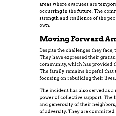
areas where evacuees are tempora
occurring in the future. The com
strength and resilience of the peo
own.
Moving Forward Am
Despite the challenges they face, 
They have expressed their gratitu
community, which has provided th
The family remains hopeful that t
focusing on rebuilding their lives.
The incident has also served as 
power of collective support. The
and generosity of their neighbors
of adversity. They are committed to