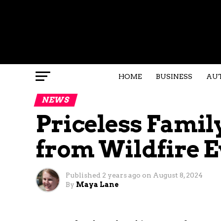
HOME
BUSINESS
AU
NEWS
Priceless Famil
from Wildfire 
Published
2 years ago
on
August 8, 2024
By
Maya Lane