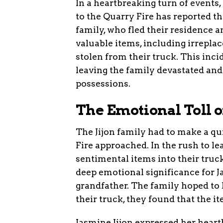
In a heartbreaking turn of event
to the Quarry Fire has reported th
family, who fled their residence a
valuable items, including irreplac
stolen from their truck. This inci
leaving the family devastated and 
possessions.
The Emotional Toll o
The Jijon family had to make a qu
Fire approached. In the rush to l
sentimental items into their truc
deep emotional significance for Ja
grandfather. The family hoped to 
their truck, they found that the i
Jasmine Jijon expressed her heartb