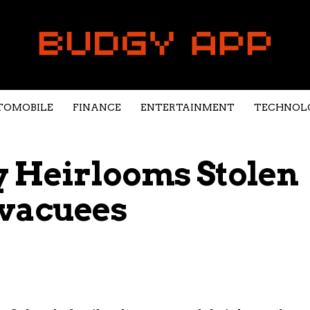
TOMOBILE
FINANCE
ENTERTAINMENT
TECHNOL
y Heirlooms Stolen
Evacuees