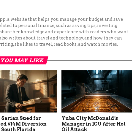
pp, a website that helps you manage your budget and save
lated to personal finance, such as saving tips, investing
to share her knowledge and experience with readers who want
 also writes about travel and technology, and how they can
iting, she likes to travel, read books, and watch movies.
YOU MAY LIKE
 Sarian Sued for
Yuba City McDonald’s
ged $14M Diversion
Manager in ICU After Hot
 South Florida
Oil Attack