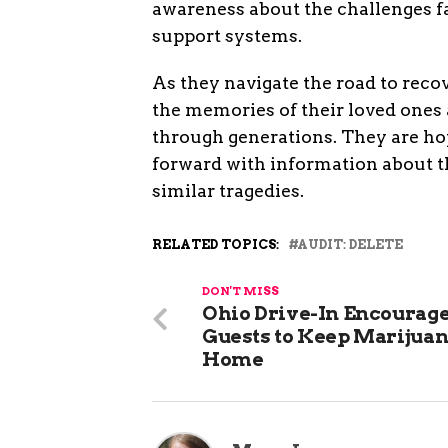
awareness about the challenges fa
support systems.
As they navigate the road to recov
the memories of their loved ones
through generations. They are hop
forward with information about th
similar tragedies.
RELATED TOPICS:
AUDIT: DELETE
DON'T MISS
Ohio Drive-In Encourag
Guests to Keep Marijuan
Home