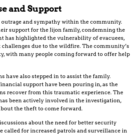
e and Support
ed outrage and sympathy within the community.
ir support for the Jijon family, condemning the
nt has highlighted the vulnerability of evacuees,
t challenges due to the wildfire. The community’s
ty, with many people coming forward to offer help
 have also stepped in to assist the family.
financial support have been pouring in, as the
ons recover from this traumatic experience. The
has been actively involved in the investigation,
bout the theft to come forward.
scussions about the need for better security
called for increased patrols and surveillance in