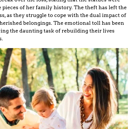
 pieces of her family history. The theft has left the
ss, as they struggle to cope with the dual impact of
 cherished belongings. The emotional toll has been
ng the daunting task of rebuilding their lives
s.