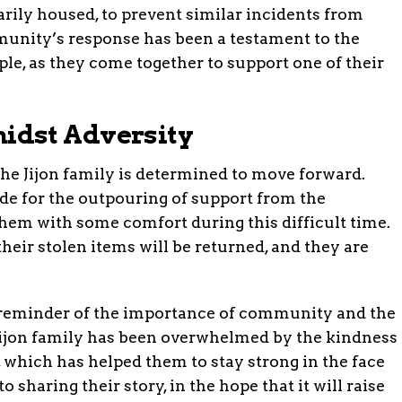
rily housed, to prevent similar incidents from
munity’s response has been a testament to the
ple, as they come together to support one of their
idst Adversity
the Jijon family is determined to move forward.
de for the outpouring of support from the
em with some comfort during this difficult time.
heir stolen items will be returned, and they are
a reminder of the importance of community and the
 Jijon family has been overwhelmed by the kindness
, which has helped them to stay strong in the face
 sharing their story, in the hope that it will raise