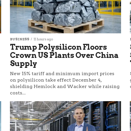
BUSINESS
11 hours ago
Trump Polysilicon Floors
Crown US Plants Over China
Supply
New 15% tariff and minimum import prices
on polysilicon take effect December 4,
shielding Hemlock and Wacker while raising
costs...