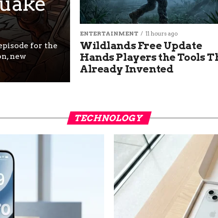
uake
ENTERTAINMENT
11 hours ago
Wildlands Free Update
pisode for the
Hands Players the Tools T
on, new
Already Invented
TECHNOLOGY