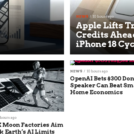
NEWS
10 hours ago
Apple Lifts T
Credits Ahead
iPhone 18 Cyc
NEWS
10 hours ago
OpenAI Bets $300 Don
Speaker Can Beat Sm
Home Economics
 hours ago
 Moon Factories Aim
k Earth’s AI Limits