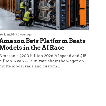
BUSINESS
1 week ago
Amazon Bets Platform Beats
Models in the AI Race
Amazon’s $200 billion 2026 AI spend and $15
billion AWS AI run-rate show the wager on
multi-model rails and custom...