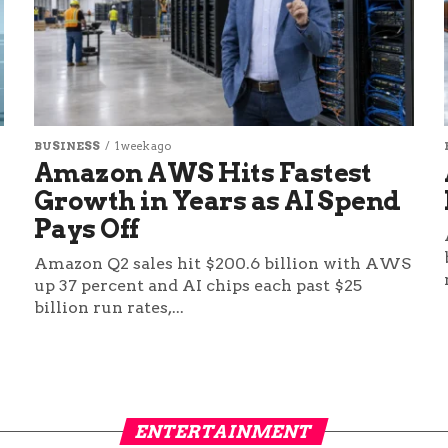
BUSINESS
1 week ago
Amazon AWS Hits Fastest
Growth in Years as AI Spend
Pays Off
Amazon Q2 sales hit $200.6 billion with AWS
up 37 percent and AI chips each past $25
billion run rates,...
ENTERTAINMENT