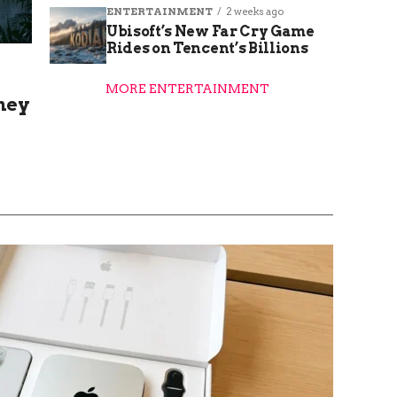
ENTERTAINMENT
2 weeks ago
Ubisoft’s New Far Cry Game
Rides on Tencent’s Billions
MORE ENTERTAINMENT
hey