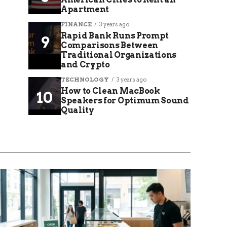
Apartment
FINANCE
3 years ago
Rapid Bank Runs Prompt
Comparisons Between
Traditional Organizations
and Crypto
TECHNOLOGY
3 years ago
How to Clean MacBook
Speakers for Optimum Sound
Quality