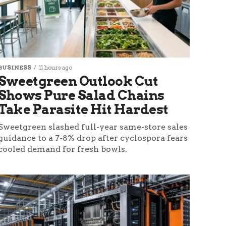
BUSINESS
11 hours ago
Sweetgreen Outlook Cut
Shows Pure Salad Chains
Take Parasite Hit Hardest
Sweetgreen slashed full-year same-store sales
guidance to a 7-8% drop after cyclospora fears
cooled demand for fresh bowls.