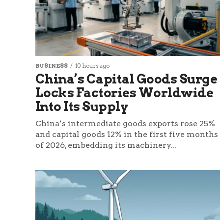
BUSINESS
10 hours ago
China’s Capital Goods Surge
Locks Factories Worldwide
Into Its Supply
China’s intermediate goods exports rose 25%
and capital goods 12% in the first five months
of 2026, embedding its machinery...