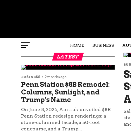
HOME
BUSINESS
AU
LATEST
BUS
S
BUSINESS
2 months ago
Penn Station $8B Remodel:
S
Columns, Sunlight, and
A
Trump’s Name
On June 8, 2026, Amtrak unveiled $8B
Sal
Penn Station redesign renderings: a
sta
stone-columned facade, a 50-foot
and
concourse, and a Trump...