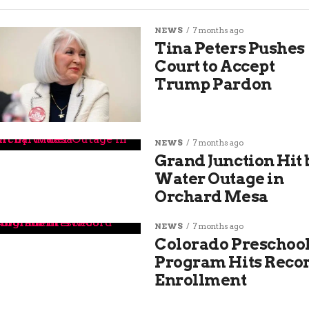
NEWS
7 months ago
Tina Peters Pushes
Court to Accept
Trump Pardon
NEWS
7 months ago
Grand Junction Hit 
Water Outage in
Orchard Mesa
NEWS
7 months ago
Colorado Preschoo
Program Hits Reco
Enrollment