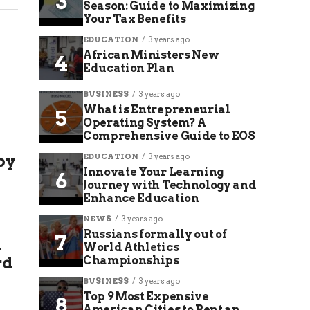
Season: Guide to Maximizing
Your Tax Benefits
EDUCATION
3 years ago
African Ministers New
Education Plan
BUSINESS
3 years ago
What is Entrepreneurial
Operating System? A
Comprehensive Guide to EOS
by
EDUCATION
3 years ago
Innovate Your Learning
Journey with Technology and
Enhance Education
NEWS
3 years ago
Russians formally out of
l
World Athletics
rd
Championships
BUSINESS
3 years ago
Top 9 Most Expensive
American Cities to Rent an