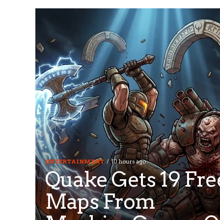
ENTERTAINMENT
10 hours ago
Quake Gets 19 Fre
Maps From