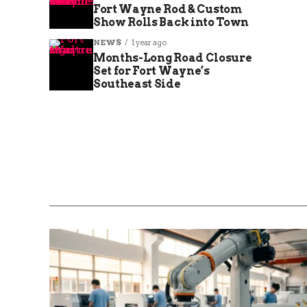
Fort Wayne Rod & Custom
Show Rolls Back into Town
NEWS
1 year ago
Months-Long Road Closure
Set for Fort Wayne’s
Southeast Side