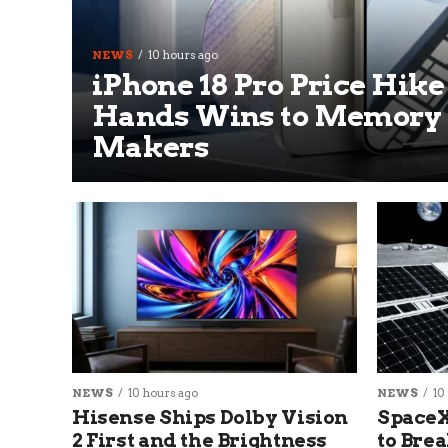
NEWS
10 hours ago
iPhone 18 Pro Price Hike
Hands Wins to Memory
Makers
NEWS
10 hours ago
NEWS
10
Hisense Ships Dolby Vision
SpaceX
2 First and the Brightness
to Brea