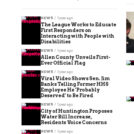
NEWS
1 year ago
The League Works to Educate
First Responders on
Interacting with People with
Disabilities
NEWS
1 year ago
Allen County Unveils First-
Ever Official Flag
NEWS
1 year ago
Viral Video Shows Sen. Jim
Banks Telling Former HHS
Employee He ‘Probably
Deserved’ to Be Fired
NEWS
1 year ago
City of Huntington Proposes
Water Bill Increase,
Residents Voice Concerns
NEWS
1 year ago