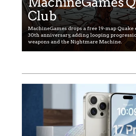
MachineGames Q
Club
MachineGames drops a free 19-map Quake e
30th anniversary, adding looping progressi
weapons and the Nightmare Machine.