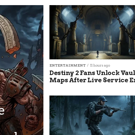
ENTERTAINMENT
11 hours ago
Destiny 2 Fans Unlock Vau
Maps After Live Service 
e