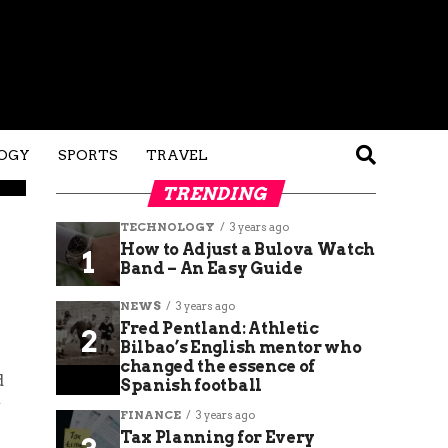
OGY
SPORTS
TRAVEL
TRENDING
TECHNOLOGY
3 years ago
How to Adjust a Bulova Watch
Band – An Easy Guide
NEWS
3 years ago
Fred Pentland: Athletic
Bilbao’s English mentor who
changed the essence of
d
Spanish football
e
FINANCE
3 years ago
Tax Planning for Every