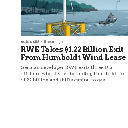
BUSINESS
11 hours ago
RWE Takes $1.22 Billion Exit
From Humboldt Wind Lease
German developer RWE exits three U.S.
offshore wind leases including Humboldt for
$1.22 billion and shifts capital to gas.