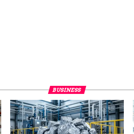
BUSINESS