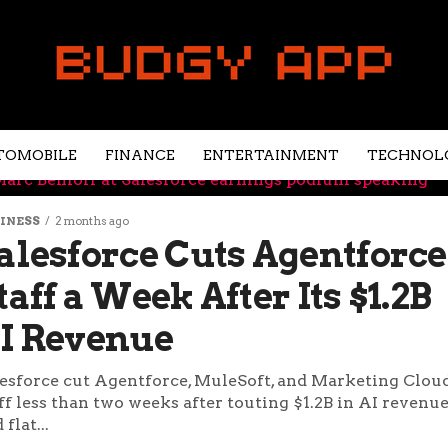
TOMOBILE
FINANCE
ENTERTAINMENT
TECHNOL
INESS
2 months ago
alesforce Cuts Agentforce
taff a Week After Its $1.2B
I Revenue
esforce cut Agentforce, MuleSoft, and Marketing Clou
ff less than two weeks after touting $1.2B in AI revenu
 flat...