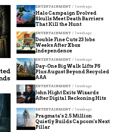
ENTERTAINMENT
1 week ago
Halo Campaign Evolved
Skulls Meet Death Barriers
That Kill the Hunt
ENTERTAINMENT
1 week ago
Double Fine Cuts 23 Jobs
Weeks After Xbox
Independence
ENTERTAINMENT
1 week ago
Day-One Big Walk Lifts PS
lted
Plus August Beyond Recycled
Ends
AAA
ENTERTAINMENT
1 week ago
John Hight Exits Wizards
After Digital Reckoning Hits
ENTERTAINMENT
1 week ago
Pragmata’s 2.5 Million
Quietly Builds Capcom’s Next
Pillar