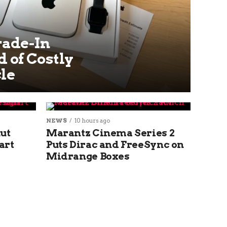
rade-In
 of Costly
le
NEWS
10 hours ago
ut
Marantz Cinema Series 2
art
Puts Dirac and FreeSync on
Midrange Boxes