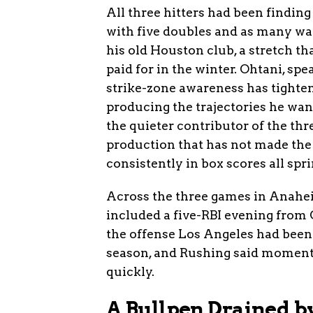
All three hitters had been finding
with five doubles and as many wal
his old Houston club, a stretch th
paid for in the winter. Ohtani, spe
strike-zone awareness has tighten
producing the trajectories he wan
the quieter contributor of the thr
production that has not made the
consistently in box scores all spri
Across the three games in Anahei
included a five-RBI evening from 
the offense Los Angeles had been
season, and Rushing said momentu
quickly.
A Bullpen Drained b