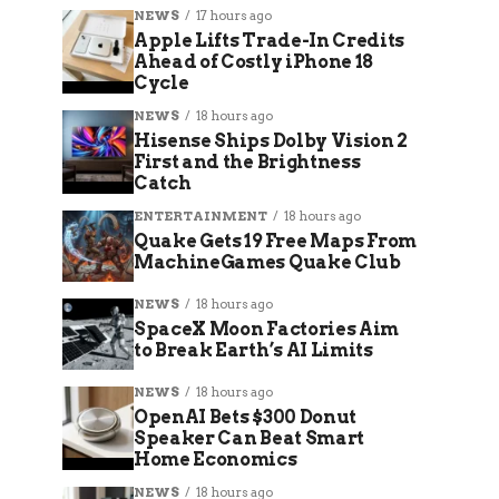
NEWS
17 hours ago
Apple Lifts Trade-In Credits
Ahead of Costly iPhone 18
Cycle
NEWS
18 hours ago
Hisense Ships Dolby Vision 2
First and the Brightness
Catch
ENTERTAINMENT
18 hours ago
Quake Gets 19 Free Maps From
MachineGames Quake Club
NEWS
18 hours ago
SpaceX Moon Factories Aim
to Break Earth’s AI Limits
NEWS
18 hours ago
OpenAI Bets $300 Donut
Speaker Can Beat Smart
Home Economics
NEWS
18 hours ago