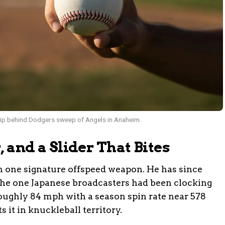
grip behind Dodgers sweep of Angels in Anaheim.
r, and a Slider That Bites
h one signature offspeed weapon. He has since
h, the one Japanese broadcasters had been clocking
 roughly 84 mph with a season spin rate near 578
 it in knuckleball territory.