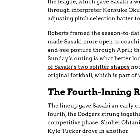
the league, which gave Sasaki a wi
through interpreter Kensuke Okub
adjusting pitch selection batter to
Roberts framed the season-to-date
made Sasaki more open to coachin
and-see posture through April; th
Sunday’s outing is what better lo
of Sasaki’s two splitter shapes
not
original forkball, which is part o
The Fourth-Inning 
The lineup gave Sasaki an early c
fourth, the Dodgers strung togethe
competitive phase. Shohei Ohtani
Kyle Tucker drove in another.