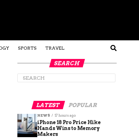
OGY
SPORTS
TRAVEL
SEARCH
LATEST
POPULAR
NEWS
17 hours ago
iPhone 18 Pro Price Hike
Hands Wins to Memory
Makers