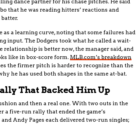
lling dance partner for his chase pitches. He said
o that he was reading hitters’ reactions and
 batter.
 as a learning curve, noting that some failures had
g input. The Dodgers took what he called a wait-
e relationship is better now, the manager said, and
oks like in box-score form.
MLB.com’s breakdown
es the firmer pitch is harder to recognize than the
f why he has used both shapes in the same at-bat.
Rally That Backed Him Up
ushion and then a real one. With two outs in the
r a five-run rally that ended the game’s
 and Andy Pages each delivered two-run singles;