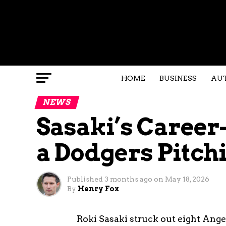
HOME
BUSINESS
AU
NEWS
Sasaki’s Career
a Dodgers Pitch
Published
3 months ago
on
May 18, 2026
By
Henry Fox
Roki Sasaki struck out eight Ang