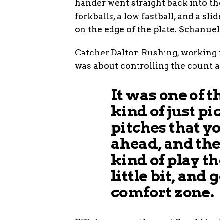
hander went straight back into t
forkballs, a low fastball, and a sl
on the edge of the plate. Schanue
Catcher Dalton Rushing, working i
was about controlling the count 
It was one of 
kind of just pi
pitches that y
ahead, and the
kind of play t
little bit, and 
comfort zone.