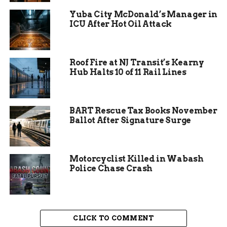
education and provide equal opportunities for all
Yuba City McDonald’s Manager in
students.
ICU After Hot Oil Attack
Volunteers play a vital role in the event, assisting
with the organization, distribution of supplies,
Roof Fire at NJ Transit’s Kearny
and engaging with the families. Their dedication
Hub Halts 10 of 11 Rail Lines
and enthusiasm create a welcoming environment
for the participants. Many volunteers return year
after year, driven by the positive impact they
BART Rescue Tax Books November
witness and the gratitude expressed by the
Ballot After Signature Surge
families. This sense of community spirit is a
cornerstone of the event’s success.
Motorcyclist Killed in Wabash
Police Chase Crash
CLICK TO COMMENT