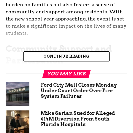
burden on families but also fosters a sense of
community and support among residents. With
the new school year approaching, the event is set
to make a significant impact on the lives of many
students.
Community Support and
CONTINUE READING
Participation
The success of the Shop with Trustee event relies
YOU MAY LIKE
heavily on community support and participation.
Ford City Mall Closes Monday
Local businesses, organizations, and volunteers
Under Court Order Over Fire
come together to ensure that the event runs
System Failures
smoothly and meets its goals. Donations of school
supplies, monetary contributions, and volunteer
Mike Sarian Sued for Alleged
time are all crucial components that make this
$14M Diversion From South
event possible. The community’s involvement
Florida Hospitals
highlights the collective effort to support