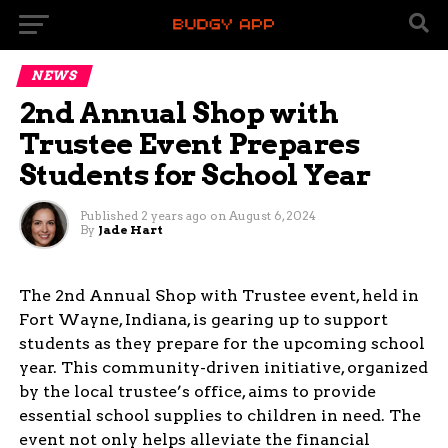
NEWS
2nd Annual Shop with
Trustee Event Prepares
Students for School Year
Published
2 years ago
on
August 6, 2024
By
Jade Hart
The 2nd Annual Shop with Trustee event, held in
Fort Wayne, Indiana, is gearing up to support
students as they prepare for the upcoming school
year. This community-driven initiative, organized
by the local trustee’s office, aims to provide
essential school supplies to children in need. The
event not only helps alleviate the financial