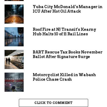
had been shot.
Yuba City McDonald’s Manager in
ICU After Hot Oil Attack
Roof Fire at NJ Transit’s Kearny
Hub Halts 10 of 11 Rail Lines
BART Rescue Tax Books November
Ballot After Signature Surge
Motorcyclist Killed in Wabash
Police Chase Crash
Arrest and Investigation
Reveal a Troubling Pattern
CLICK TO COMMENT
Steury immediately contacted the Steuben