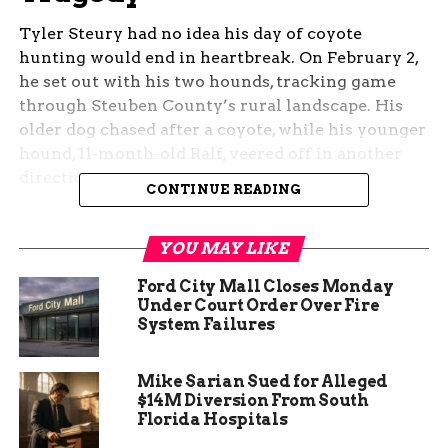
Tyler Steury had no idea his day of coyote
hunting would end in heartbreak. On February 2,
he set out with his two hounds, tracking game
through Steuben County’s rural landscape. His
older dog chased after a coyote, while his younger
hound, 11-month-old Ralf, veered off in another
direction.
CONTINUE READING
Moments later, Steury checked his Garmin
tracker and saw that Ralf had stopped moving. He
YOU MAY LIKE
tried calling the dog back, using a training signal
Ford City Mall Closes Monday
he had used countless times before. But this time,
Under Court Order Over Fire
there was no response.
System Failures
Then, a man’s voice rang out from a nearby
Mike Sarian Sued for Alleged
house. According to Steury, the homeowner made
$14M Diversion From South
it clear what had happened—but not in words
Florida Hospitals
suitable for television. His young hunting dog