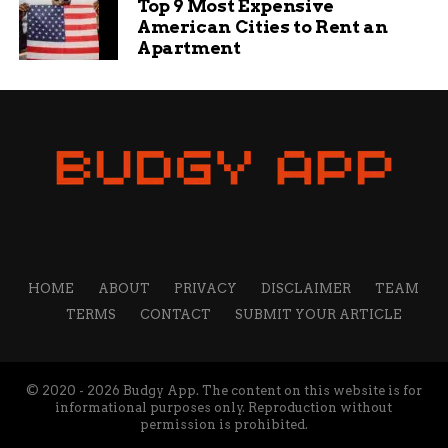
Top 9 Most Expensive
American Cities to Rent an
Jade Hart is a senior content writer at Budgy App, a
Apartment
personal finance website that helps you manage your
budget and save money. She has a passion for writing
engaging and informative content on various topics,
from education and sports to travel and technology. She
believes that content is the best way to connect with
readers and share valuable insights.
HOME
ABOUT
PRIVACY
DISCLAIMER
TEAM
TERMS
CONTACT
SUBMIT YOUR ARTICLE
© 2020 - 2026 Budgy App. The content on this website is for
informational purposes only. Reproduction without
permission is prohibited.