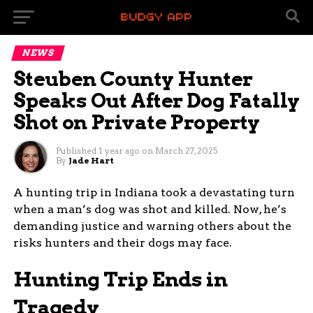
NEWS
Steuben County Hunter
Speaks Out After Dog Fatally
Shot on Private Property
Published
1 year ago
on
March 27, 2025
By
Jade Hart
A hunting trip in Indiana took a devastating turn
when a man’s dog was shot and killed. Now, he’s
demanding justice and warning others about the
risks hunters and their dogs may face.
Hunting Trip Ends in
Tragedy