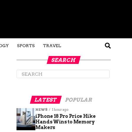
OGY
SPORTS
TRAVEL
SEARCH
LATEST
POPULAR
NEWS
1 hour ago
iPhone 18 Pro Price Hike
Hands Wins to Memory
Makers