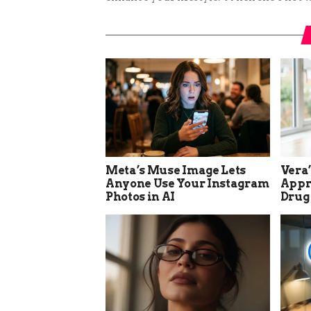
Meta’s Muse Image Lets
Vera
Anyone Use Your Instagram
Appro
Photos in AI
Drug