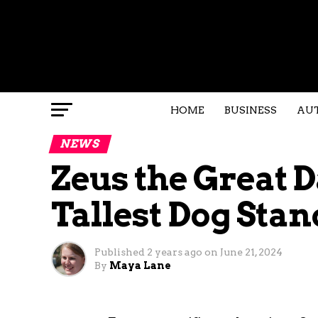
HOME
BUSINESS
AU
NEWS
Zeus the Great 
Tallest Dog Stan
Published
2 years ago
on
June 21, 2024
By
Maya Lane