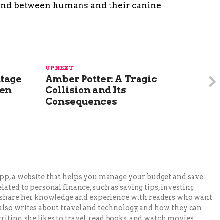
bond between humans and their canine
UP NEXT
utage
Amber Potter: A Tragic
len
Collision and Its
Consequences
pp, a website that helps you manage your budget and save
lated to personal finance, such as saving tips, investing
to share her knowledge and experience with readers who want
 also writes about travel and technology, and how they can
iting, she likes to travel, read books, and watch movies.