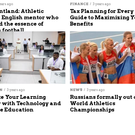
ears ago
FINANCE
3 years ago
ntland: Athletic
Tax Planning for Every
s English mentor who
Guide to Maximizing Y
 the essence of
Benefits
 football
N
3 years ago
NEWS
3 years ago
e Your Learning
Russians formally out 
 with Technology and
World Athletics
e Education
Championships