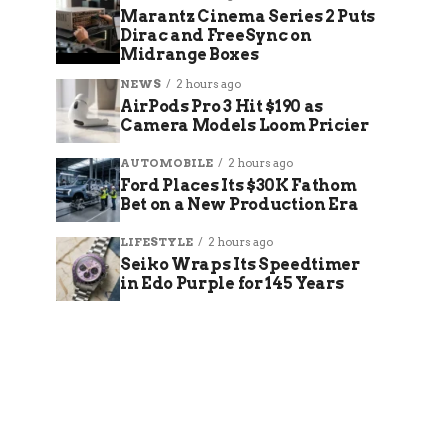
Marantz Cinema Series 2 Puts
Dirac and FreeSync on
Midrange Boxes
NEWS
2 hours ago
AirPods Pro 3 Hit $190 as
Camera Models Loom Pricier
AUTOMOBILE
2 hours ago
Ford Places Its $30K Fathom
Bet on a New Production Era
LIFESTYLE
2 hours ago
Seiko Wraps Its Speedtimer
in Edo Purple for 145 Years