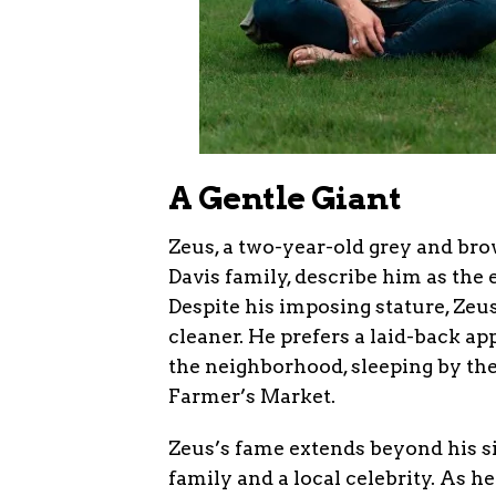
A Gentle Giant
Zeus, a two-year-old grey and brow
Davis family, describe him as the
Despite his imposing stature, Zeu
cleaner. He prefers a laid-back ap
the neighborhood, sleeping by th
Farmer’s Market.
Zeus’s fame extends beyond his s
family and a local celebrity. As he