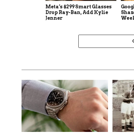
Meta’s $299 Smart Glasses
Goog
Drop Ray-Ban, Add Kylie
Shaz
Jenner
Week 