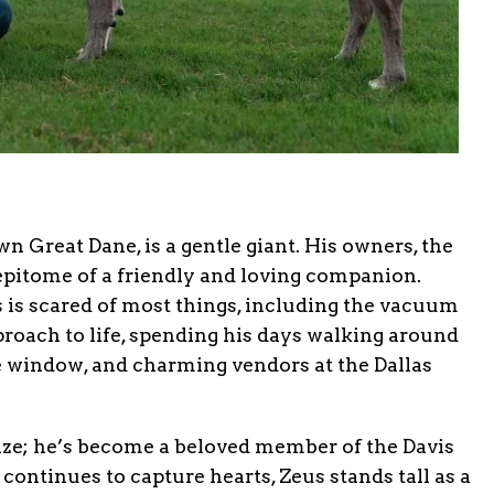
n Great Dane, is a gentle giant. His owners, the
 epitome of a friendly and loving companion.
s is scared of most things, including the vacuum
proach to life, spending his days walking around
e window, and charming vendors at the Dallas
ize; he’s become a beloved member of the Davis
 continues to capture hearts, Zeus stands tall as a