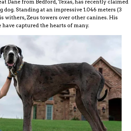
at Dane from Bedford, Texas, has recently claimed
ving dog. Standing at an impressive 1.046 meters (3
his withers, Zeus towers over other canines. His
e have captured the hearts of many.