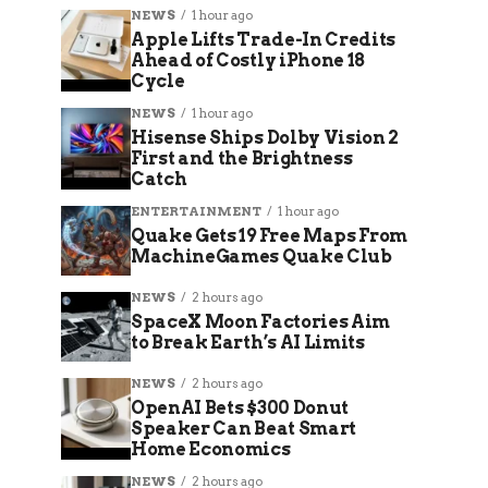
NEWS
1 hour ago
Apple Lifts Trade-In Credits
Ahead of Costly iPhone 18
Cycle
NEWS
1 hour ago
Hisense Ships Dolby Vision 2
First and the Brightness
Catch
ENTERTAINMENT
1 hour ago
Quake Gets 19 Free Maps From
MachineGames Quake Club
NEWS
2 hours ago
SpaceX Moon Factories Aim
to Break Earth’s AI Limits
NEWS
2 hours ago
OpenAI Bets $300 Donut
Speaker Can Beat Smart
Home Economics
NEWS
2 hours ago