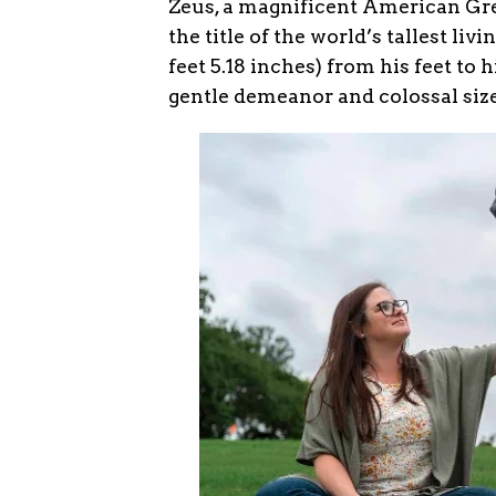
Zeus, a magnificent American Gre
the title of the world’s tallest li
feet 5.18 inches) from his feet to 
gentle demeanor and colossal siz