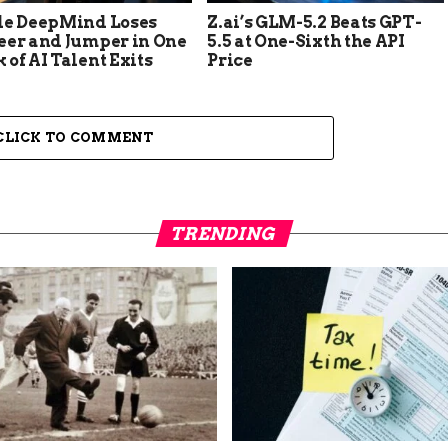
le DeepMind Loses
Z.ai’s GLM-5.2 Beats GPT-
eer and Jumper in One
5.5 at One-Sixth the API
of AI Talent Exits
Price
CLICK TO COMMENT
TRENDING