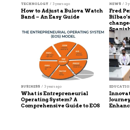
TECHNOLOGY
3 years ago
NEWS
3 y
How to Adjust a Bulova Watch
Fred Pe
Band – An Easy Guide
Bilbao’
changed
Spanish
BUSINESS
3 years ago
EDUCATIO
What is Entrepreneurial
Innovat
Operating System? A
Journey
Comprehensive Guide to EOS
Enhanc