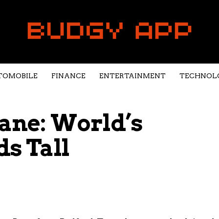
TOMOBILE
FINANCE
ENTERTAINMENT
TECHNOL
Dane: World’s
ds Tall