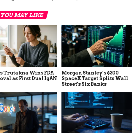
YOU MAY LIKE
’s Trutakna Wins FDA
Morgan Stanley’s $300
val as First Dual IgAN
SpaceX Target Splits Wall
Street’s Six Banks