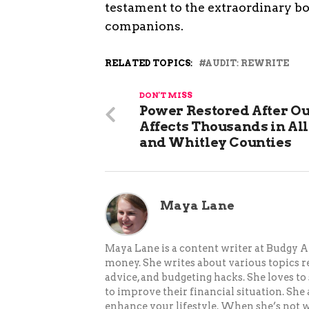
testament to the extraordinary 
companions.
RELATED TOPICS:
AUDIT: REWRITE
DON'T MISS
Power Restored After O
Affects Thousands in Al
and Whitley Counties
Maya Lane
Maya Lane is a content writer at Budgy A
money. She writes about various topics re
advice, and budgeting hacks. She loves 
to improve their financial situation. She
enhance your lifestyle. When she’s not wr