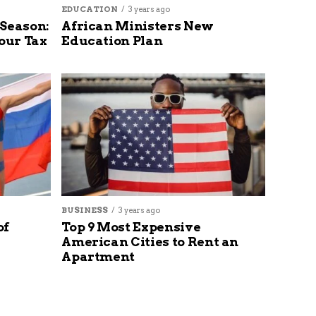
EDUCATION
3 years ago
 Season:
African Ministers New
our Tax
Education Plan
BUSINESS
3 years ago
of
Top 9 Most Expensive
American Cities to Rent an
Apartment