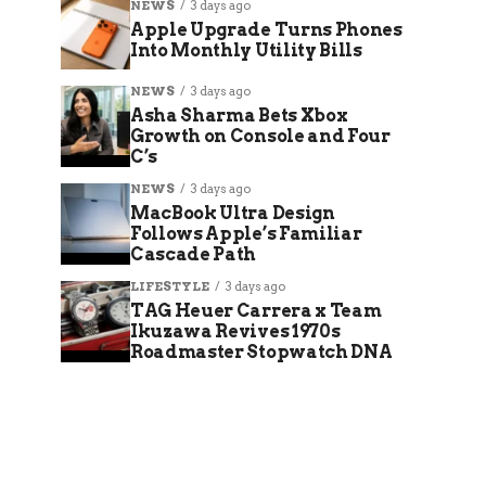
NEWS
3 days ago
Apple Upgrade Turns Phones
Into Monthly Utility Bills
NEWS
3 days ago
Asha Sharma Bets Xbox
Growth on Console and Four
C’s
NEWS
3 days ago
MacBook Ultra Design
Follows Apple’s Familiar
Cascade Path
LIFESTYLE
3 days ago
TAG Heuer Carrera x Team
Ikuzawa Revives 1970s
Roadmaster Stopwatch DNA