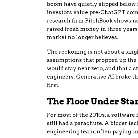
boom have quietly slipped below i
investors value pre-ChatGPT com
research firm PitchBook shows ne
raised fresh money in three years,
market no longer believes.
The reckoning is not about a single
assumptions that propped up the la
would stay near zero, and that a s
engineers. Generative AI broke th
first.
The Floor Under Sta
For most of the 2010s, a software
still had a parachute. A bigger t
engineering team, often paying ro