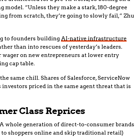
ng model. “Unless they make a stark, 180-degree
ing from scratch, they’re going to slowly fail,” Zhu
ng to founders building
AI-native infrastructure
ther than into rescues of yesterday’s leaders.
er wager on new entrepreneurs at lower entry
ng cap table.
 the same chill. Shares of Salesforce, ServiceNow
investors priced in the same agent threat that is
mer Class Reprices
. A whole generation of direct-to-consumer brands
 to shoppers online and skip traditional retail)