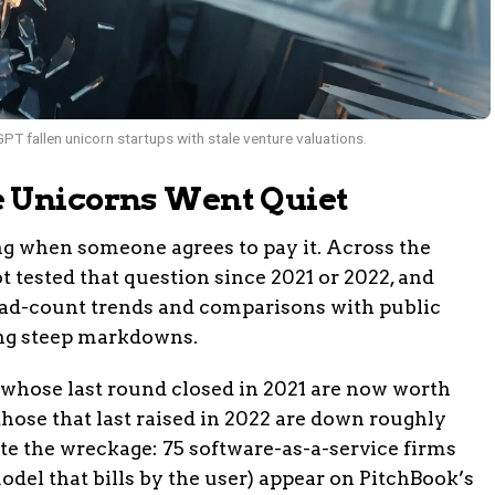
PT fallen unicorn startups with stale venture valuations.
e Unicorns Went Quiet
g when someone agrees to pay it. Across the
t tested that question since 2021 or 2022, and
ead-count trends and comparisons with public
ding steep markdowns.
 whose last round closed in 2021 are now worth
those that last raised in 2022 are down roughly
 the wreckage: 75 software-as-a-service firms
odel that bills by the user) appear on PitchBook’s