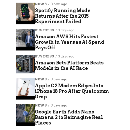
NEWS
3 days ago
Spotify Running Mode
Returns After the 2015
Experiment Failed
BUSINESS
3 days ago
Amazon AWS Hits Fastest
Growth in Years as AI Spend
Pays Off
BUSINESS
3 days ago
Amazon Bets Platform Beats
Models in the AI Race
NEWS
3 days ago
Apple C2 Modem Edges Into
iPhone 18 Pro After Qualcomm
Drop
NEWS
3 days ago
Google Earth Adds Nano
Banana 2 to Reimagine Real
Places