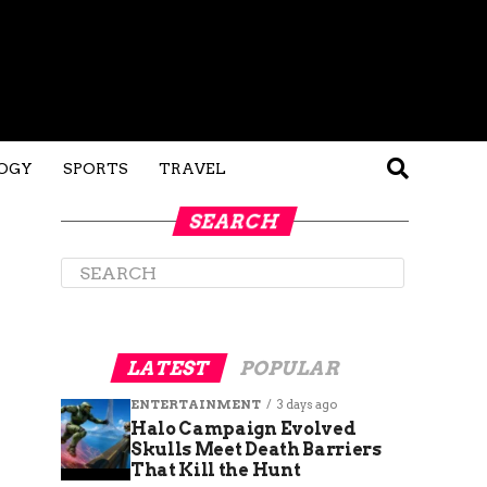
OGY
SPORTS
TRAVEL
SEARCH
LATEST
POPULAR
ENTERTAINMENT
3 days ago
Halo Campaign Evolved
Skulls Meet Death Barriers
That Kill the Hunt