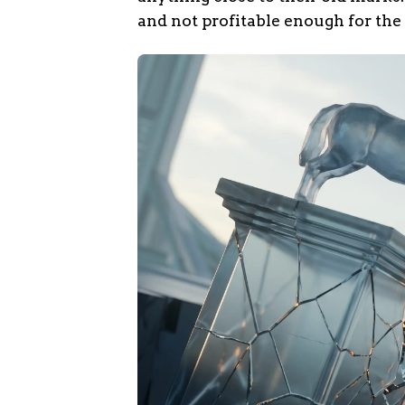
and not profitable enough for the