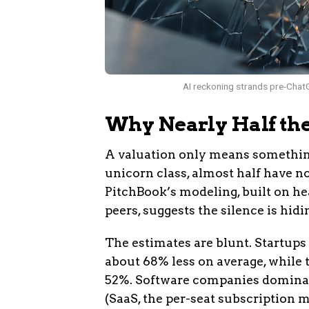
AI reckoning strands pre-ChatG
Why Nearly Half th
A valuation only means somethin
unicorn class, almost half have no
PitchBook’s modeling, built on h
peers, suggests the silence is hi
The estimates are blunt. Startups
about 68% less on average, while 
52%. Software companies dominate
(SaaS, the per-seat subscription m