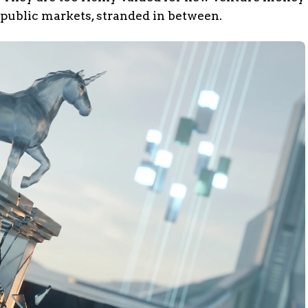
 public markets, stranded in between.