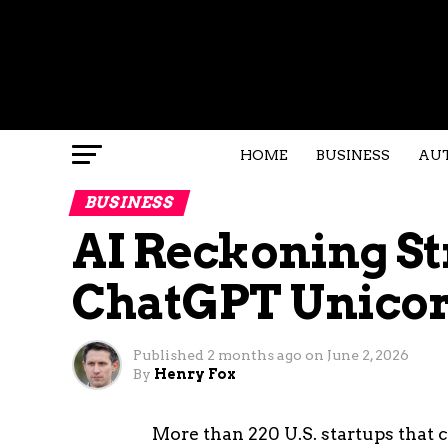
HOME
BUSINESS
AU
BUSINESS
AI Reckoning St
ChatGPT Unicor
Published
2 months ago
on
June 2, 2026
By
Henry Fox
More than 220 U.S. startups that 