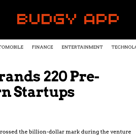
TOMOBILE
FINANCE
ENTERTAINMENT
TECHNOL
rands 220 Pre-
n Startups
crossed the billion-dollar mark during the venture