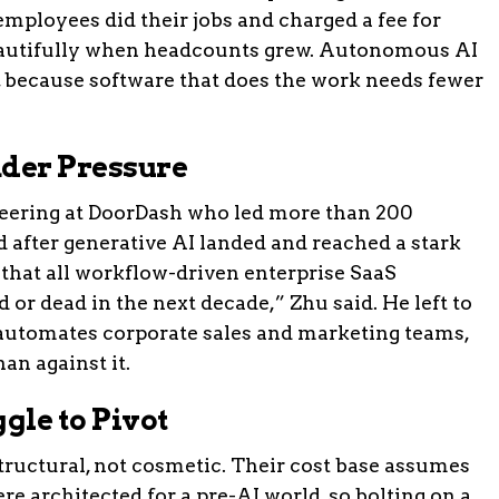
mployees did their jobs and charged a fee for
beautifully when headcounts grew. Autonomous AI
, because software that does the work needs fewer
der Pressure
neering at DoorDash who led more than 200
d after generative AI landed and reached a stark
 that all workflow-driven enterprise SaaS
 or dead in the next decade,” Zhu said. He left to
 automates corporate sales and marketing teams,
an against it.
le to Pivot
structural, not cosmetic. Their cost base assumes
re architected for a pre-AI world, so bolting on a