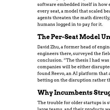
software embedded itself in how e
every seat, a model that scaled 
agents threaten the math directly
humans logged in to pay for it.
The Per-Seat Model Un
David Zhu, a former head of engi
engineers there, surveyed the fiel
conclusion. “The thesis I had was
companies will be either disrupted
found Reevo, an AI platform that
betting on the disruption rather th
Why Incumbents Strugg
The trouble for older startups is 
large teams, and their products we