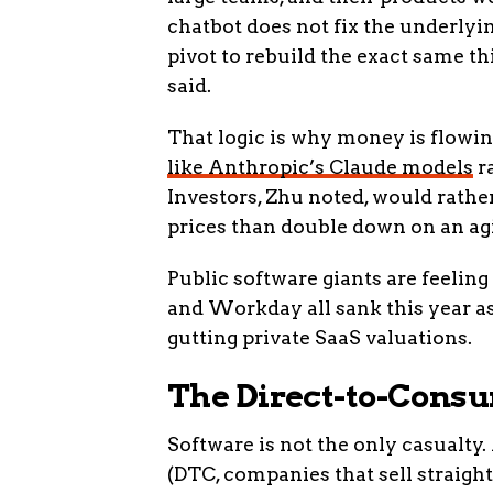
chatbot does not fix the underlyi
pivot to rebuild the exact same th
said.
That logic is why money is flowi
like Anthropic’s Claude models
ra
Investors, Zhu noted, would rath
prices than double down on an agi
Public software giants are feeling
and Workday all sank this year as 
gutting private SaaS valuations.
The Direct-to-Consu
Software is not the only casualty
(DTC, companies that sell straight