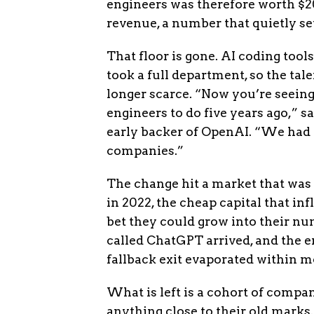
engineers was therefore worth $20
revenue, a number that quietly set
That floor is gone. AI coding tool
took a full department, so the ta
longer scarce. “Now you’re seeing
engineers to do five years ago,” s
early backer of OpenAI. “We had 
companies.”
The change hit a market that was
in 2022, the cheap capital that in
bet they could grow into their nu
called ChatGPT arrived, and the 
fallback exit evaporated within m
What is left is a cohort of compan
anything close to their old marks