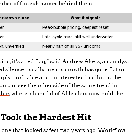
number of fintech names behind them.
arkdown since
What it signals
er
Peak-bubble pricing, deepest reset
er
Late-cycle raise, still well underwater
n, unverified
Nearly half of all 857 unicorns
g, it’s a red flag,” said Andrew Akers, an analyst
ed silence usually means growth has gone flat or
mply profitable and uninterested in diluting, he
You can see the other side of the same trend in
alue
, where a handful of AI leaders now hold the
 Took the Hardest Hit
e one that looked safest two years ago. Workflow