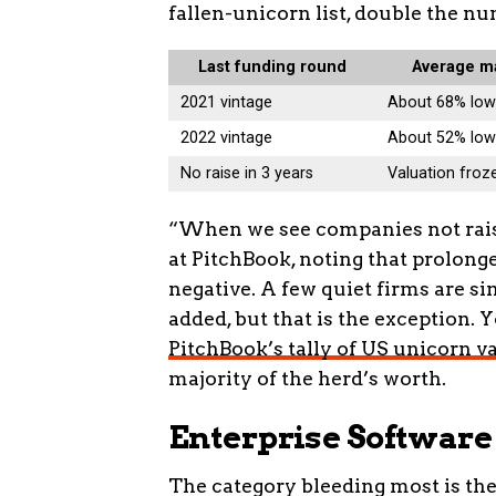
fallen-unicorn list, double the 
Last funding round
Average m
2021 vintage
About 68% low
2022 vintage
About 52% low
No raise in 3 years
Valuation froze
“When we see companies not raisin
at PitchBook, noting that prolong
negative. A few quiet firms are si
added, but that is the exception. 
PitchBook’s tally of US unicorn v
majority of the herd’s worth.
Enterprise Software
The category bleeding most is th