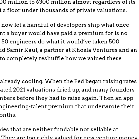
0 million to $300 million almost regardless of its
 a floor under thousands of private valuations.
s now let a handful of developers ship what once
lent a buyer would have paid a premium for is no
 50 engineers do what it would’ve taken 500
aid Samir Kaul, a partner at Khosla Ventures and an
to completely reshuffle how we valued these
 already cooling. When the Fed began raising rates
flated 2021 valuations dried up, and many founders
mbers before they had to raise again. Then an app
engineering-talent premium that underwrote their
onths.
ies that are neither fundable nor sellable at
. They are too richly valued for new venture money