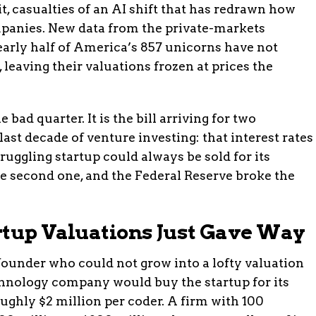
t, casualties of an AI shift that has redrawn how
panies. New data from the private-markets
arly half of America’s 857 unicorns have not
 leaving their valuations frozen at prices the
 bad quarter. It is the bill arriving for two
st decade of venture investing: that interest rates
truggling startup could always be sold for its
e second one, and the Federal Reserve broke the
rtup Valuations Just Gave Way
 founder who could not grow into a lofty valuation
echnology company would buy the startup for its
ughly $2 million per coder. A firm with 100