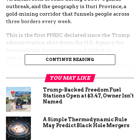
outbreak, and the geography is Ituri Province, a
gold-mining corridor that funnels people across
three borders every week.
This is the first PHEIC declared since the Trump
administration shut down the U.S. Agency for
International Development and folded its
remaining global health work into the State
CONTINUE READING
Department, and that timing is the real backbone
of the story. The early-warning, lab-supply and
YOU MAY LIKE
contact-tracing scaffolding that propped up every
Ebola response since 2014 is no longer where it
Trump-Backed Freedom Fuel
was last year.
Stations Open at $3.47, Owner Isn’t
Named
The Numbers Behind
A Simple Thermodynamic Rule
Sunday’s Declaration
May Predict Black Hole Mergers
The
WHO outbreak news bulletin for the