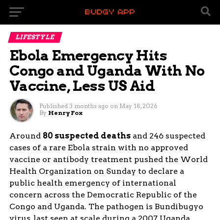
LIFESTYLE
Ebola Emergency Hits
Congo and Uganda With No
Vaccine, Less US Aid
Published
3 months ago
on
May 18, 2026
By
Henry Fox
Around
80 suspected deaths
and 246 suspected
cases of a rare Ebola strain with no approved
vaccine or antibody treatment pushed the World
Health Organization on Sunday to declare a
public health emergency of international
concern across the Democratic Republic of the
Congo and Uganda. The pathogen is Bundibugyo
virus, last seen at scale during a 2007 Uganda