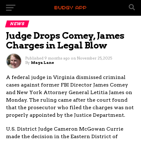
NEWS
Judge Drops Comey, James
Charges in Legal Blow
Published
9 months ago
on
November 25, 2025
By
Maya Lane
A federal judge in Virginia dismissed criminal
cases against former FBI Director James Comey
and New York Attorney General Letitia James on
Monday. The ruling came after the court found
that the prosecutor who filed the charges was not
properly appointed by the Justice Department.
U.S. District Judge Cameron McGowan Currie
made the decision in the Eastern District of