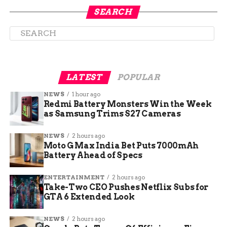
shifting authority to courts after a certain period.
SEARCH
Halligan’s role began on September 22, 2025, but
critics said Bondi overstepped by installing her
without proper oversight.
LATEST
POPULAR
NEWS
1 hour ago
Redmi Battery Monsters Win the Week
as Samsung Trims S27 Cameras
NEWS
2 hours ago
Moto G Max India Bet Puts 7000mAh
Battery Ahead of Specs
ENTERTAINMENT
2 hours ago
The Judge’s Key Findings
Take-Two CEO Pushes Netflix Subs for
GTA 6 Extended Look
and Legal Reasoning
NEWS
2 hours ago