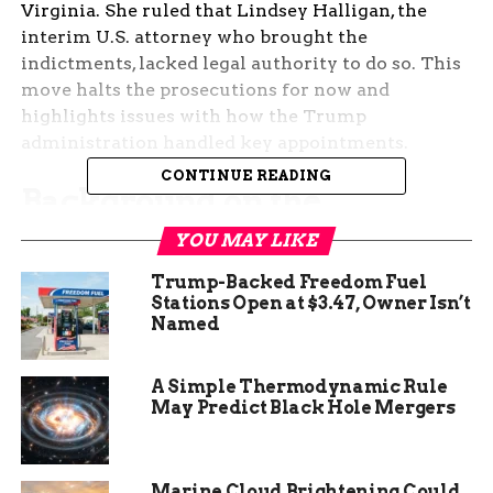
Virginia. She ruled that Lindsey Halligan, the
interim U.S. attorney who brought the
indictments, lacked legal authority to do so. This
move halts the prosecutions for now and
highlights issues with how the Trump
administration handled key appointments.
CONTINUE READING
Background on the
Controversial Indictments
YOU MAY LIKE
Trump-Backed Freedom Fuel
The cases stemmed from actions pushed by
Stations Open at $3.47, Owner Isn’t
President Donald Trump during his return to
Named
office. Comey faced charges of lying to Congress
about his handling of the 2016 election probe into
A Simple Thermodynamic Rule
Hillary Clinton’s emails. Those allegations dated
May Predict Black Hole Mergers
back five years and involved claims that he
misled lawmakers on key details.
Marine Cloud Brightening Could