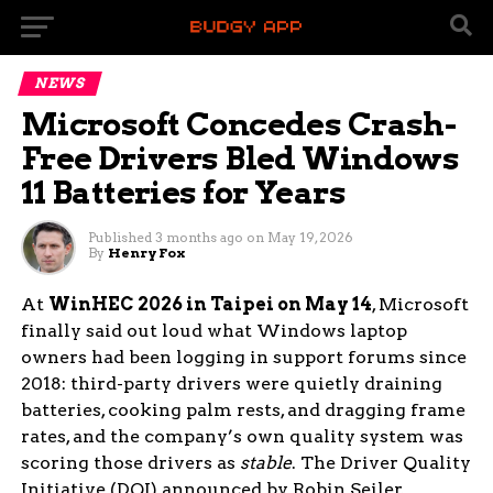
NEWS
Microsoft Concedes Crash-
Free Drivers Bled Windows
11 Batteries for Years
Published
3 months ago
on
May 19, 2026
By
Henry Fox
At
WinHEC 2026 in Taipei on May 14
, Microsoft
finally said out loud what Windows laptop
owners had been logging in support forums since
2018: third-party drivers were quietly draining
batteries, cooking palm rests, and dragging frame
rates, and the company’s own quality system was
scoring those drivers as
stable
. The Driver Quality
Initiative (DQI) announced by Robin Seiler,