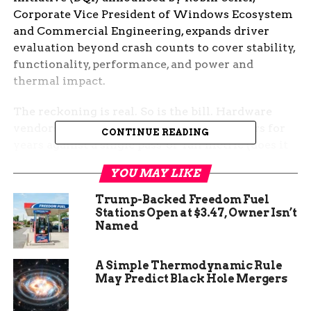
Corporate Vice President of Windows Ecosystem
and Commercial Engineering, expands driver
evaluation beyond crash counts to cover stability,
functionality, performance, and power and
thermal impact.
The reckoning is real. So is the bill. Hardware
vendors that have shipped Windows drivers for
CONTINUE READING
years against a single pass-or-fail metric (does it
crash?) are now being told to validate against
YOU MAY LIKE
four, and the smaller silicon partners are already
raising concerns about cost and time-to-market.
Trump-Backed Freedom Fuel
Stations Open at $3.47, Owner Isn’t
The Loophole Microsoft Just
Named
Closed
A Simple Thermodynamic Rule
May Predict Black Hole Mergers
For most of the past decade, Microsoft’s read on
whether a third-party driver was
good
came down