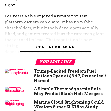
fight.
For years Valve enjoyed a reputation few
platform owners can claim. It has no public
shareholders, it built tools developers actually
liked, and gamers treated it as the rare tech giant
that earned its lead. That reputation is now
sitting in a Seattle courtroom alongside a
CONTINUE READING
deposition transcript and a London tribunal
ruling.
YOU MAY LIKE
The Deposition That Frames
Trump-Backed Freedom Fuel
Stations Open at $3.47, Owner Isn’t
the Case
Named
A Simple Thermodynamic Rule
In November 2023, Gabe Newell, Valve’s co-
May Predict Black Hole Mergers
founder and president, spent a morning with
Marine Cloud Brightening Could
lawyers at the Arctic Club Hotel in downtown
Weaken Super El Niños, Study
Seattle answering questions under oath. The