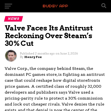
NEWS
Valve Faces Its Antitrust
Reckoning Over Steam’s
30% Cut
Published
2 months ago
on
June 2, 2026
By
Henry Fox
Valve Corp., the company behind Steam, the
dominant PC games store, is fighting an antitrust
case that could reshape how digital storefronts
price games. A certified class of roughly 32,000
developers and publishers says Valve used a
pricing-parity rule to protect a 30% commission
and lock out cheaper rivals. Valve denies the rule
exists, and that denial is now the center of the