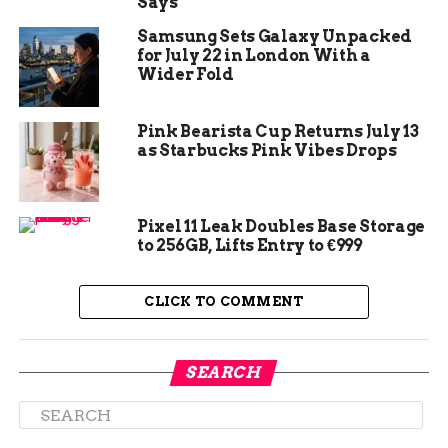
Says
developers suing his company argued that Valve
Samsung Sets Galaxy Unpacked
quietly punishes anyone who sells a game
for July 22 in London With a
cheaper on a competing store. Newell’s response
Wider Fold
was not to defend the practice. It was to insist
there was no practice to defend.
Pink Bearista Cup Returns July 13
as Starbucks Pink Vibes Drops
Valve does not have a
policy or practice of
dictating prices to
Pixel 11 Leak Doubles Base Storage
to 256GB, Lifts Entry to €999
third-party software
developers on other
CLICK TO COMMENT
platforms.
SEARCH
That line, from a previously unreported
transcript of his deposition, is one Newell
repeated almost word for word when attorneys