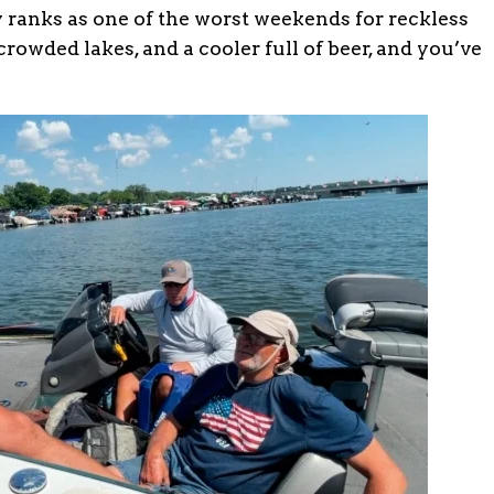
 ranks as one of the worst weekends for reckless
owded lakes, and a cooler full of beer, and you’ve