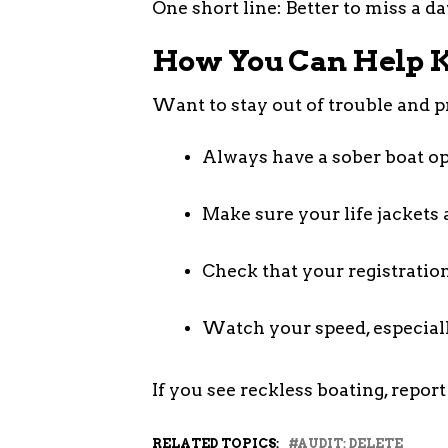
One short line: Better to miss a d
How You Can Help K
Want to stay out of trouble and p
Always have a sober boat op
Make sure your life jackets 
Check that your registration
Watch your speed, especial
If you see reckless boating, report 
RELATED TOPICS:
AUDIT: DELETE