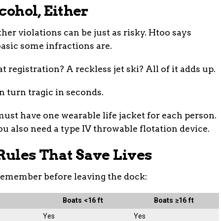
lcohol, Either
her violations can be just as risky. Htoo says
asic some infractions are.
t registration? A reckless jet ski? All of it adds up.
n turn tragic in seconds.
 must have one wearable life jacket for each person.
You also need a type IV throwable flotation device.
Rules That Save Lives
remember before leaving the dock:
Boats <16 ft
Boats ≥16 ft
Yes
Yes