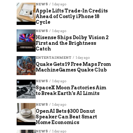
NEWS
1 day ago
Apple Lifts Trade-In Credits
Ahead of Costly iPhone 18
Cycle
NEWS
1 day ago
Hisense Ships Dolby Vision 2
First and the Brightness
Catch
ENTERTAINMENT
1 day ago
Quake Gets 19 Free Maps From
MachineGames Quake Club
NEWS
1 day ago
SpaceX Moon Factories Aim
to Break Earth’s AI Limits
NEWS
1 day ago
OpenAI Bets $300 Donut
Speaker Can Beat Smart
Home Economics
NEWS
1 day ago