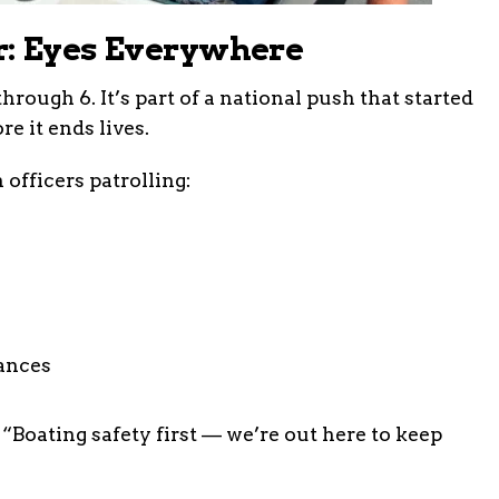
r: Eyes Everywhere
hrough 6. It’s part of a national push that started
e it ends lives.
 officers patrolling:
ances
 “Boating safety first — we’re out here to keep