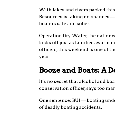
With lakes and rivers packed thi
Resources is taking no chances — 
boaters safe and sober.
Operation Dry Water, the nationw
kicks off just as families swarm d
officers, this weekend is one of 
year.
Booze and Boats: A 
It’s no secret that alcohol and bo
conservation officer, says too many
One sentence: BUI — boating unde
of deadly boating accidents.