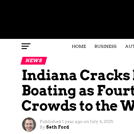
HOME
BUSINESS
AU
NEWS
Indiana Cracks
Boating as Fourt
Crowds to the 
Published
1 year ago
on
July 4, 2025
By
Seth Ford