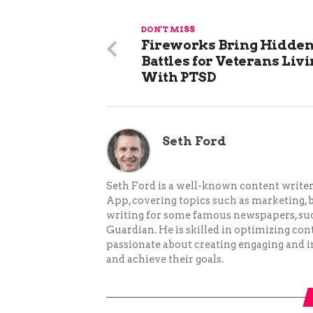
DON'T MISS
Fireworks Bring Hidde
Battles for Veterans Liv
With PTSD
Seth Ford
Seth Ford is a well-known content writer 
App, covering topics such as marketing, bu
writing for some famous newspapers, su
Guardian. He is skilled in optimizing cont
passionate about creating engaging and i
and achieve their goals.