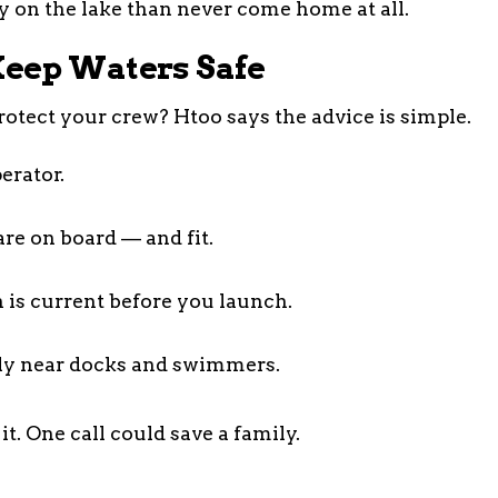
ay on the lake than never come home at all.
eep Waters Safe
rotect your crew? Htoo says the advice is simple.
erator.
are on board — and fit.
 is current before you launch.
ly near docks and swimmers.
it. One call could save a family.