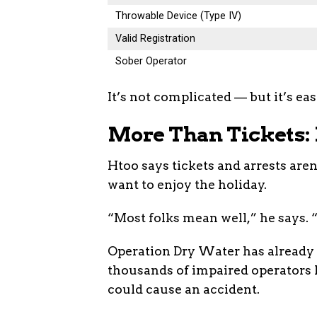
Throwable Device (Type IV)
Valid Registration
Sober Operator
It’s not complicated — but it’s eas
More Than Tickets: 
Htoo says tickets and arrests aren
want to enjoy the holiday.
“Most folks mean well,” he says. “
Operation Dry Water has already 
thousands of impaired operators 
could cause an accident.