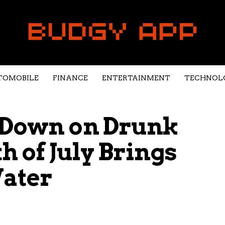
TOMOBILE
FINANCE
ENTERTAINMENT
TECHNOL
 Down on Drunk
h of July Brings
Water