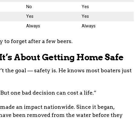
No
Yes
Yes
Yes
Always
Always
y to forget after a few beers.
It’s About Getting Home Safe
’t the goal — safety is. He knows most boaters just
But one bad decision can cost a life.”
made an impact nationwide. Since it began,
have been removed from the water before they