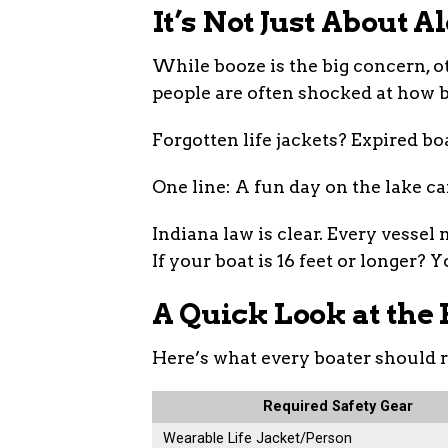
It’s Not Just About A
While booze is the big concern, ot
people are often shocked at how b
Forgotten life jackets? Expired boa
One line: A fun day on the lake ca
Indiana law is clear. Every vessel
If your boat is 16 feet or longer? 
A Quick Look at the 
Here’s what every boater should 
Required Safety Gear
Wearable Life Jacket/Person