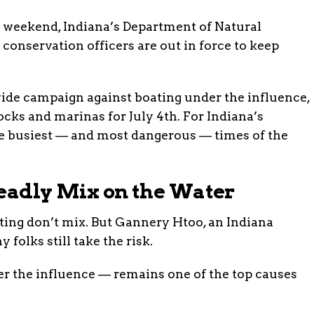
s weekend, Indiana’s Department of Natural
conservation officers are out in force to keep
ide campaign against boating under the influence,
ocks and marinas for July 4th. For Indiana’s
the busiest — and most dangerous — times of the
Deadly Mix on the Water
ating don’t mix. But Gannery Htoo, an Indiana
 folks still take the risk.
r the influence — remains one of the top causes