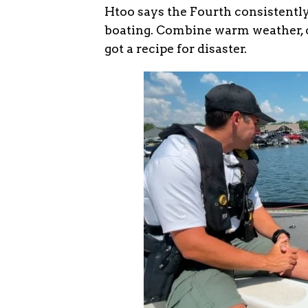
Htoo says the Fourth consistently
boating. Combine warm weather, cr
got a recipe for disaster.