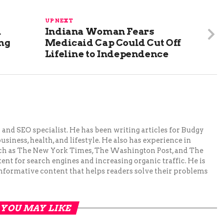
UP NEXT
n
Indiana Woman Fears
ing
Medicaid Cap Could Cut Off
Lifeline to Independence
and SEO specialist. He has been writing articles for Budgy
siness, health, and lifestyle. He also has experience in
ch as The New York Times, The Washington Post, and The
ent for search engines and increasing organic traffic. He is
nformative content that helps readers solve their problems
YOU MAY LIKE