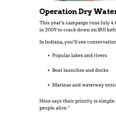
Operation Dry Wate
This year’s campaign runs July 4 t
in 2009 to crack down on BUI befor
In Indiana, you’ll see conservation
Popular lakes and rivers
Boat launches and docks
Marinas and waterway entr
Htoo says their priority is simple:
people alive.”