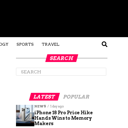
OGY
SPORTS
TRAVEL
SEARCH
LATEST
POPULAR
NEWS
1 day ago
iPhone 18 Pro Price Hike
Hands Wins to Memory
Makers