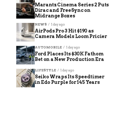
Marantz Cinema Series 2 Puts
Dirac and FreeSync on
Midrange Boxes
NEWS
1 day ago
AirPods Pro 3 Hit $190 as
Camera Models Loom Pricier
AUTOMOBILE
1 day ago
Ford Places Its $30K Fathom
Bet on a New Production Era
LIFESTYLE
1 day ago
Seiko Wraps Its Speedtimer
in Edo Purple for 145 Years