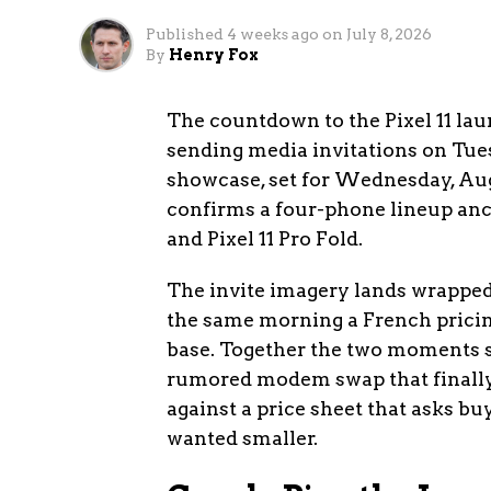
Published
4 weeks ago
on
July 8, 2026
By
Henry Fox
The countdown to the Pixel 11 lau
sending media invitations on Tues
showcase, set for Wednesday, Augu
confirms a four-phone lineup anchor
and Pixel 11 Pro Fold.
The invite imagery lands wrapped 
the same morning a French pricin
base. Together the two moments sk
rumored modem swap that finally
against a price sheet that asks b
wanted smaller.