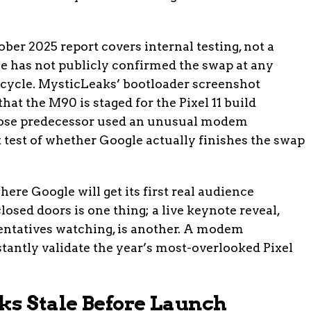
ctober 2025 report covers internal testing, not a
 has not publicly confirmed the swap at any
 cycle. MysticLeaks’ bootloader screenshot
hat the M90 is staged for the Pixel 11 build
 whose predecessor used an unusual modem
t test of whether Google actually finishes the swap
here Google will get its first real audience
losed doors is one thing; a live keynote reveal,
sentatives watching, is another. A modem
tantly validate the year’s most-overlooked Pixel
ks Stale Before Launch