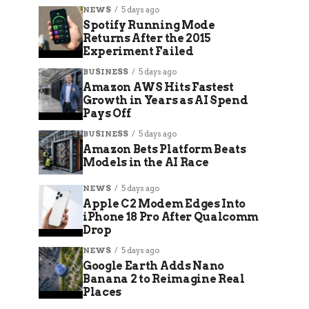
NEWS
5 days ago
Spotify Running Mode
Returns After the 2015
Experiment Failed
BUSINESS
5 days ago
Amazon AWS Hits Fastest
Growth in Years as AI Spend
Pays Off
BUSINESS
5 days ago
Amazon Bets Platform Beats
Models in the AI Race
NEWS
5 days ago
Apple C2 Modem Edges Into
iPhone 18 Pro After Qualcomm
Drop
NEWS
5 days ago
Google Earth Adds Nano
Banana 2 to Reimagine Real
Places