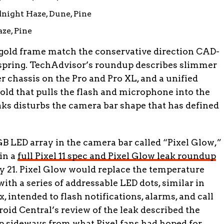
night Haze, Dune, Pine
ze, Pine
 gold frame match the conservative direction CAD-
 spring. TechAdvisor’s roundup describes slimmer
r chassis on the Pro and Pro XL, and a unified
old that pulls the flash and microphone into the
ks disturbs the camera bar shape that has defined
GB LED array in the camera bar called “Pixel Glow,”
in a
full Pixel 11 spec and Pixel Glow leak roundup
 21. Pixel Glow would replace the temperature
with a series of addressable LED dots, similar in
 intended to flash notifications, alarms, and call
oid Central’s review of the leak described the
 sideways from what Pixel fans had hoped for.