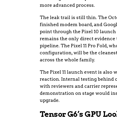
more advanced process.
The leak trail is still thin. The O
finished modem board, and Google
point through the Pixel 10 launch
remains the only direct evidence t
pipeline. The Pixel 11 Pro Fold,
configuration, will be the cleanes
across the whole family.
The Pixel 11 launch event is also w
reaction. Internal testing behind c
with reviewers and carrier repre
demonstration on stage would ins
upgrade.
Tensor G6’s GPU Loo