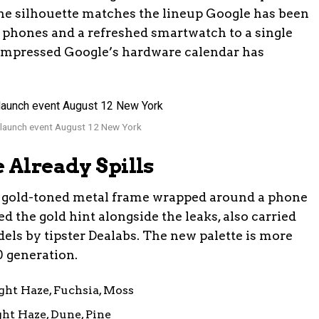
ne silhouette matches the lineup Google has been
 phones and a refreshed smartwatch to a single
mpressed Google’s hardware calendar has
 launch event August 12 New York
 Already Spills
is a gold-toned metal frame wrapped around a phone
 the gold hint alongside the leaks, also carried
dels by tipster Dealabs. The new palette is more
0 generation.
ght Haze, Fuchsia, Moss
ht Haze, Dune, Pine