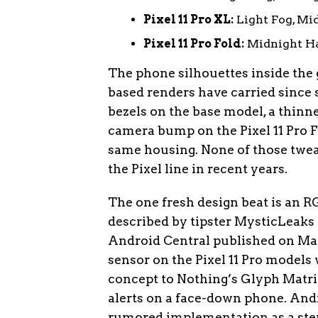
Pixel 11 Pro XL:
Light Fog, Mid
Pixel 11 Pro Fold:
Midnight Ha
The phone silhouettes inside the
based renders have carried since
bezels on the base model, a thinne
camera bump on the Pixel 11 Pro F
same housing. None of those twea
the Pixel line in recent years.
The one fresh design beat is an R
described by tipster MysticLeaks 
Android Central published on May
sensor on the Pixel 11 Pro models 
concept to Nothing’s Glyph Matrix,
alerts on a face-down phone. Andr
rumored implementation as a step