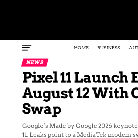
HOME
BUSINESS
AU
NEWS
Pixel 11 Launch 
August 12 With
Swap
Google’s Made by Google 2026 keynote is
11. Leaks point to a MediaTek modem s