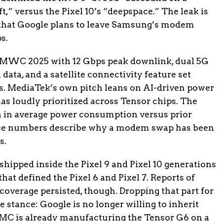
” versus the Pixel 10’s “deepspace.” The leak is
t that Google plans to leave Samsung’s modem
s.
MWC 2025 with 12 Gbps peak downlink, dual 5G
data, and a satellite connectivity feature set
ps. MediaTek’s own pitch leans on AI-driven power
s loudly prioritized across Tensor chips. The
n in average power consumption versus prior
e numbers describe why a modem swap has been
s.
pped inside the Pixel 9 and Pixel 10 generations
hat defined the Pixel 6 and Pixel 7. Reports of
overage persisted, though. Dropping that part for
 stance: Google is no longer willing to inherit
 is already manufacturing the Tensor G6 on a