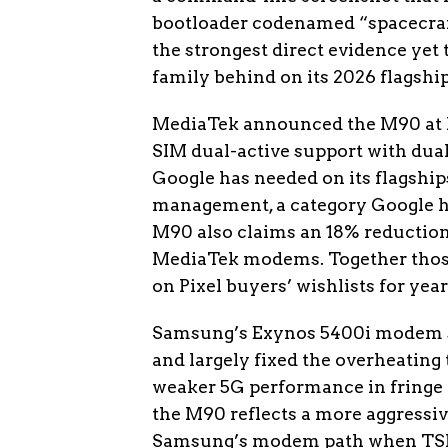
bootloader codenamed “spacecraft,
the strongest direct evidence ye
family behind on its 2026 flagship
MediaTek announced the M90 at 
SIM dual-active support with dual 
Google has needed on its flagshi
management, a category Google ha
M90 also claims an 18% reductio
MediaTek modems. Together thos
on Pixel buyers’ wishlists for year
Samsung’s Exynos 5400i modem shi
and largely fixed the overheating t
weaker 5G performance in fringe c
the M90 reflects a more aggressive
Samsung’s modem path when TSMC