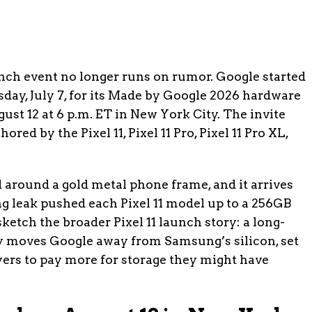
nch event no longer runs on rumor. Google started
day, July 7, for its Made by Google 2026 hardware
st 12 at 6 p.m. ET in New York City. The invite
ed by the Pixel 11, Pixel 11 Pro, Pixel 11 Pro XL,
around a gold metal phone frame, and it arrives
g leak pushed each Pixel 11 model up to a 256GB
etch the broader Pixel 11 launch story: a long-
 moves Google away from Samsung’s silicon, set
uyers to pay more for storage they might have