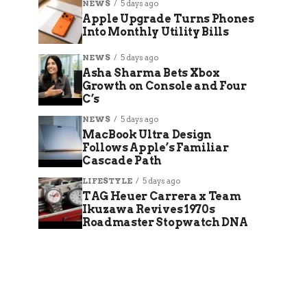
NEWS
5 days ago
Apple Upgrade Turns Phones
Into Monthly Utility Bills
NEWS
5 days ago
Asha Sharma Bets Xbox
Growth on Console and Four
C’s
NEWS
5 days ago
MacBook Ultra Design
Follows Apple’s Familiar
Cascade Path
LIFESTYLE
5 days ago
TAG Heuer Carrera x Team
Ikuzawa Revives 1970s
Roadmaster Stopwatch DNA