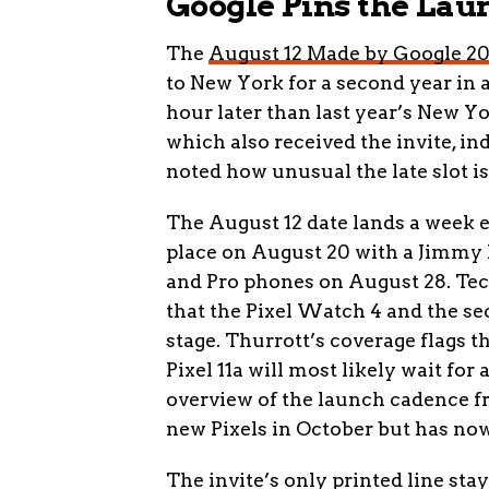
Google Pins the Lau
The
August 12 Made by Google 202
to New York for a second year in a 
hour later than last year’s New Yo
which also received the invite, i
noted how unusual the late slot i
The August 12 date lands a week ea
place on August 20 with a Jimmy 
and Pro phones on August 28. Te
that the Pixel Watch 4 and the s
stage. Thurrott’s coverage flags th
Pixel 11a will most likely wait for
overview of the launch cadence f
new Pixels in October but has now
The invite’s only printed line sta