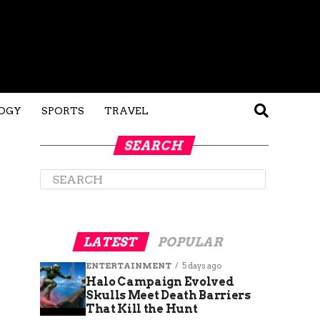
OGY
SPORTS
TRAVEL
SEARCH
LATEST
POPULAR
ENTERTAINMENT
5 days ago
Halo Campaign Evolved
Skulls Meet Death Barriers
That Kill the Hunt