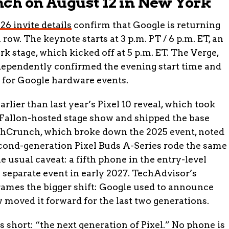
nch on August 12 in New York
6 invite details
confirm that Google is returning
row. The keynote starts at 3 p.m. PT / 6 p.m. ET, an
rk stage, which kicked off at 5 p.m. ET. The Verge,
ndependently confirmed the evening start time and
s for Google hardware events.
rlier than last year’s Pixel 10 reveal, which took
Fallon-hosted stage show and shipped the base
chCrunch, which broke down the 2025 event, noted
econd-generation Pixel Buds A-Series rode the same
e usual caveat: a fifth phone in the entry-level
 a separate event in early 2027. TechAdvisor’s
rames the bigger shift: Google used to announce
 moved it forward for the last two generations.
ys short: “the next generation of Pixel.” No phone is