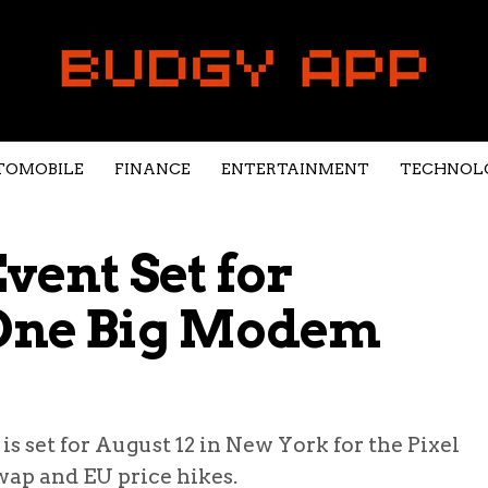
TOMOBILE
FINANCE
ENTERTAINMENT
TECHNOL
Event Set for
 One Big Modem
 set for August 12 in New York for the Pixel
wap and EU price hikes.