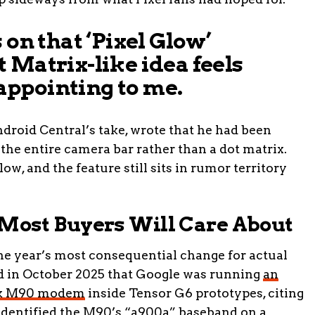
 on that ‘Pixel Glow’
 Matrix-like idea feels
isappointing to me.
ndroid Central’s take, wrote that he had been
s the entire camera bar rather than a dot matrix.
w, and the feature still sits in rumor territory
ost Buyers Will Care About
the year’s most consequential change for actual
d in October 2025 that Google was running
an
Tek M90 modem
inside Tensor G6 prototypes, citing
dentified the M90’s “a900a” baseband on a