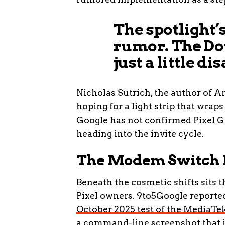
The spotlight’s
rumor. The Dot
just a little d
Nicholas Sutrich, the author of A
hoping for a light strip that wrap
Google has not confirmed Pixel Glo
heading into the invite cycle.
The Modem Switch M
Beneath the cosmetic shifts sits 
Pixel owners. 9to5Google reporte
October 2025 test of the Media
a command-line screenshot that i