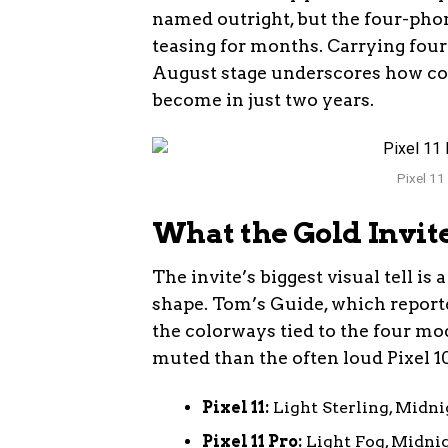
named outright, but the four-pho
teasing for months. Carrying four
August stage underscores how co
become in just two years.
Pixel 11
What the Gold Invite
The invite’s biggest visual tell 
shape. Tom’s Guide, which reported
the colorways tied to the four mo
muted than the often loud Pixel 1
Pixel 11:
Light Sterling, Midni
Pixel 11 Pro:
Light Fog, Midnig