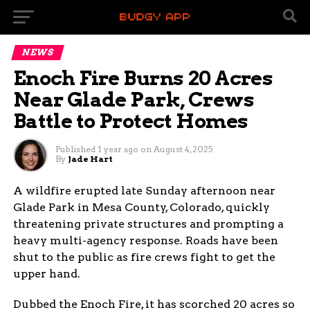
NEWS
Enoch Fire Burns 20 Acres
Near Glade Park, Crews
Battle to Protect Homes
Published
1 year ago
on
August 4, 2025
By
Jade Hart
A wildfire erupted late Sunday afternoon near
Glade Park in Mesa County, Colorado, quickly
threatening private structures and prompting a
heavy multi-agency response. Roads have been
shut to the public as fire crews fight to get the
upper hand.
Dubbed the Enoch Fire, it has scorched 20 acres so