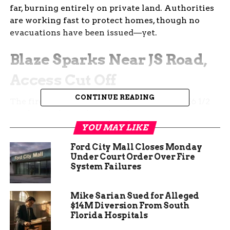
far, burning entirely on private land. Authorities
are working fast to protect homes, though no
evacuations have been issued—yet.
Blaze Sparks Near JS Road,
Access Cut Off
CONTINUE READING
The fire broke out near JS Road and South 16 1/2
Road, a rural area dotted with private properties,
some with livestock and outbuildings.
YOU MAY LIKE
Ford City Mall Closes Monday
As the flames grew, Mesa County Sheriff’s Office
Under Court Order Over Fire
shut down JS Road to make room for emergency
System Failures
vehicles and keep the public at a safe distance.
They’ve made it clear: stay out of the area.
Mike Sarian Sued for Alleged
$14M Diversion From South
Florida Hospitals
By 6:30 p.m., the fire was mapped at 20 acres. Just