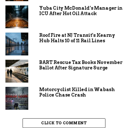
hours before, it was half that. The jump in acreage
shows how quickly it spread in dry brush and
Yuba City McDonald’s Manager in
ICU After Hot Oil Attack
grasslands.
Roof Fire at NJ Transit’s Kearny
Hub Halts 10 of 11 Rail Lines
BART Rescue Tax Books November
Ballot After Signature Surge
Motorcyclist Killed in Wabash
Multiple Fire Agencies Join
Police Chase Crash
the Fight
This isn’t just a local brush fire anymore.
CLICK TO COMMENT
Agencies from across Mesa County have jumped