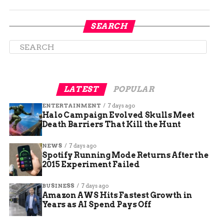
in:
SEARCH
Mesa County Sheriff’s Wildland Fire Team
De Beque Fire Department
Lower Valley Fire Department
LATEST
POPULAR
ENTERTAINMENT
7 days ago
Palisade Fire
Halo Campaign Evolved Skulls Meet
Death Barriers That Kill the Hunt
Mesa County Fire Authority
NEWS
7 days ago
Spotify Running Mode Returns After the
2015 Experiment Failed
Glade Park Fire Department
BUSINESS
7 days ago
Grand Junction Fire Department
Amazon AWS Hits Fastest Growth in
Years as AI Spend Pays Off