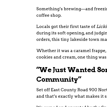
Something’s brewing—and freezing
coffee shop.
Locals got their first taste of
Licki
during its soft opening, and judgi
orders, this tiny lakeside town m
Whether it was a caramel frappe, 
cookies and cream, one thing was 
“We Just Wanted So
Community”
Set off East County Road 900 Nort
and that’s exactly what makes it s