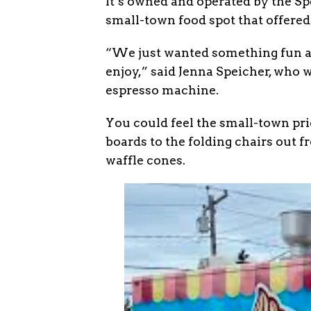
It’s owned and operated by the Sp
small-town food spot that offered 
“We just wanted something fun a
enjoy,” said Jenna Speicher, who
espresso machine.
You could feel the small-town pr
boards to the folding chairs out 
waffle cones.