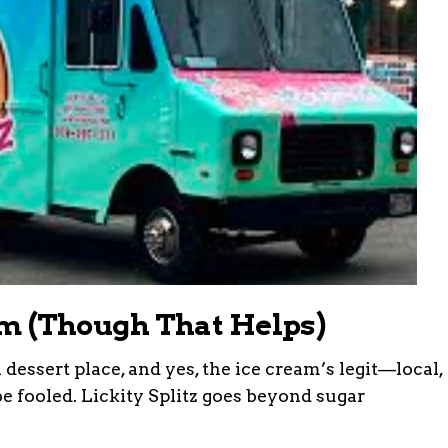
eam (Though That Helps)
dessert place, and yes, the ice cream’s legit—local,
e fooled. Lickity Splitz goes beyond sugar