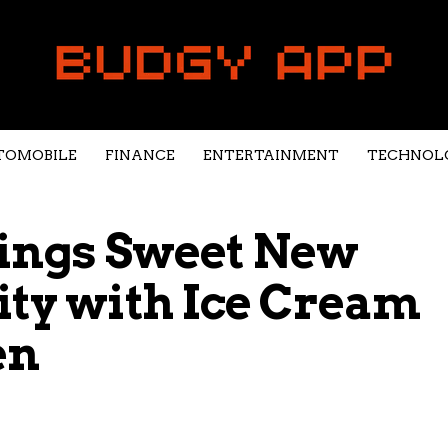
TOMOBILE
FINANCE
ENTERTAINMENT
TECHNOL
Brings Sweet New
ity with Ice Cream
en