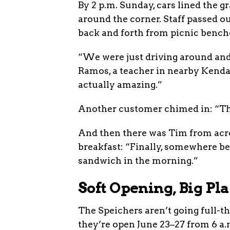
By 2 p.m. Sunday, cars lined the g
around the corner. Staff passed o
back and forth from picnic bench
“We were just driving around and
Ramos, a teacher in nearby Kendall
actually amazing.”
Another customer chimed in: “Tha
And then there was Tim from acro
breakfast: “Finally, somewhere bes
sandwich in the morning.”
Soft Opening, Big Pl
The Speichers aren’t going full-th
they’re open June 23–27 from 6 a.m