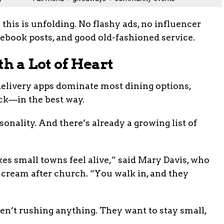
this is unfolding. No flashy ads, no influencer
ebook posts, and good old-fashioned service.
th a Lot of Heart
delivery apps dominate most dining options,
ack—in the best way.
onality. And there’s already a growing list of
kes small towns feel alive,” said Mary Davis, who
 cream after church. “You walk in, and they
ren’t rushing anything. They want to stay small,