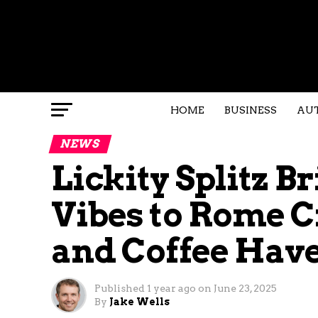
HOME
BUSINESS
AU
NEWS
Lickity Splitz 
Vibes to Rome C
and Coffee Hav
Published
1 year ago
on
June 23, 2025
By
Jake Wells