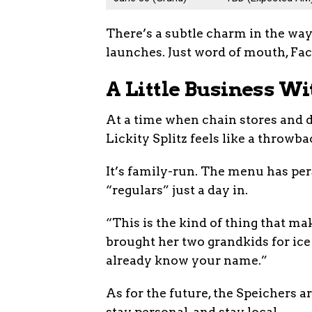
There’s a subtle charm in the way 
launches. Just word of mouth, Fac
A Little Business Wi
At a time when chain stores and 
Lickity Splitz feels like a throwb
It’s family-run. The menu has pers
“regulars” just a day in.
“This is the kind of thing that ma
brought her two grandkids for ice
already know your name.”
As for the future, the Speichers a
stay personal, and stay local.