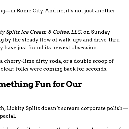
—in Rome City. And no, it’s not just another
ty Splitz Ice Cream & Coffee, LLC.
on Sunday
ng by the steady flow of walk-ups and drive-thru
ay have just found its newest obsession.
a cherry-lime dirty soda, or a double scoop of
clear: folks were coming back for seconds.
mething Fun for Our
h, Lickity Splitz doesn’t scream corporate polish—
pecial.