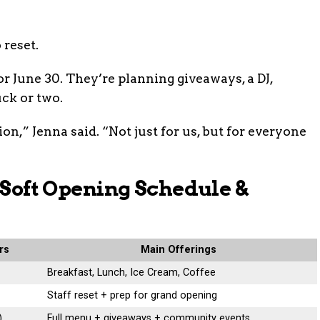
 reset.
r June 30. They’re planning giveaways, a DJ,
uck or two.
ion,” Jenna said. “Not just for us, but for everyone
z Soft Opening Schedule &
rs
Main Offerings
Breakfast, Lunch, Ice Cream, Coffee
Staff reset + prep for grand opening
)
Full menu + giveaways + community events