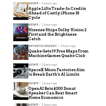
NEWS
2 hours ago
Apple Lifts Trade-In Credits
Ahead of Costly iPhone 18
Cycle
NEWS
2 hours ago
Hisense Ships Dolby Vision 2
First and the Brightness
Catch
ENTERTAINMENT
2 hours ago
Quake Gets 19 Free Maps From
MachineGames Quake Club
NEWS
2 hours ago
SpaceX Moon Factories Aim
to Break Earth’s AI Limits
NEWS
2 hours ago
OpenAI Bets $300 Donut
Speaker Can Beat Smart
Home Economics
NEWS
2 hours ago