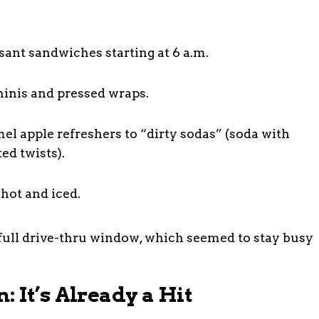
sant sandwiches starting at 6 a.m.
inis and pressed wraps.
el apple refreshers to “dirty sodas” (soda with
ed twists).
 hot and iced.
a full drive-thru window, which seemed to stay busy
 It’s Already a Hit