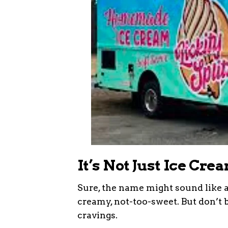
It’s Not Just Ice Cr
Sure, the name might sound like a 
creamy, not-too-sweet. But don’t b
cravings.