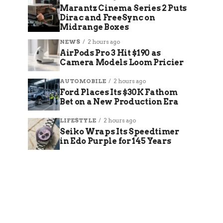
Marantz Cinema Series 2 Puts
Dirac and FreeSync on
Midrange Boxes
NEWS
2 hours ago
AirPods Pro 3 Hit $190 as
Camera Models Loom Pricier
AUTOMOBILE
2 hours ago
Ford Places Its $30K Fathom
Bet on a New Production Era
LIFESTYLE
2 hours ago
Seiko Wraps Its Speedtimer
in Edo Purple for 145 Years