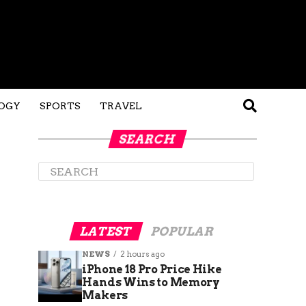
OGY
SPORTS
TRAVEL
SEARCH
LATEST
POPULAR
NEWS
2 hours ago
iPhone 18 Pro Price Hike
Hands Wins to Memory
Makers