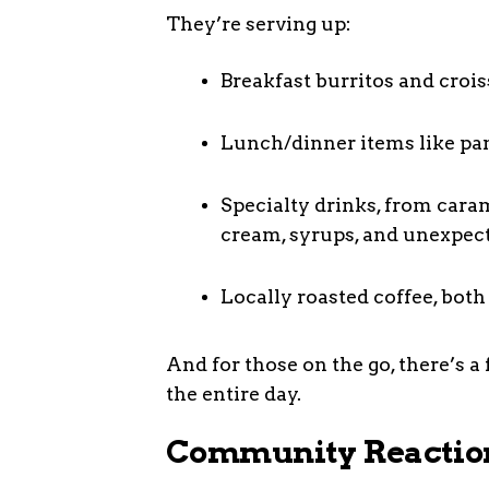
They’re serving up:
Breakfast burritos and crois
Lunch/dinner items like pan
Specialty drinks, from caram
cream, syrups, and unexpect
Locally roasted coffee, both
And for those on the go, there’s 
the entire day.
Community Reaction: