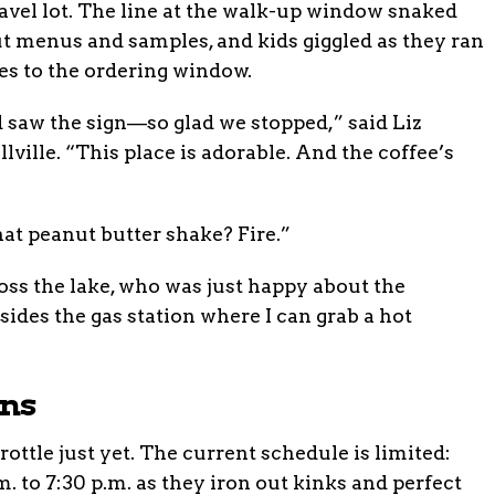
ravel lot. The line at the walk-up window snaked
ut menus and samples, and kids giggled as they ran
es to the ordering window.
 saw the sign—so glad we stopped,” said Liz
ville. “This place is adorable. And the coffee’s
t peanut butter shake? Fire.”
ss the lake, who was just happy about the
ides the gas station where I can grab a hot
ans
rottle just yet. The current schedule is limited:
. to 7:30 p.m. as they iron out kinks and perfect