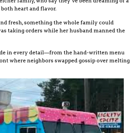
eicher family, who say they’ve been dreaming of a
both heart and flavor.
nd fresh, something the whole family could
 was taking orders while her husband manned the
ide in every detail—from the hand-written menu
front where neighbors swapped gossip over melting