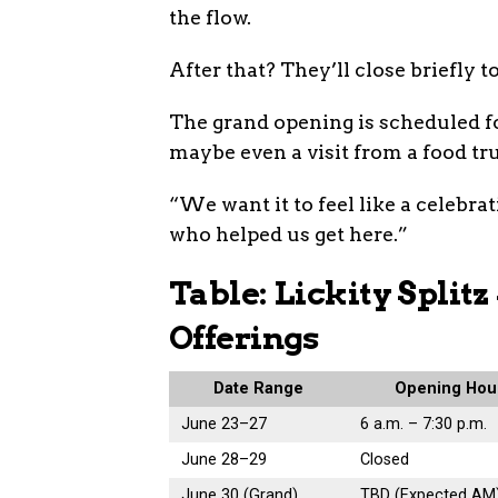
the flow.
After that? They’ll close briefly to
The grand opening is scheduled fo
maybe even a visit from a food tr
“We want it to feel like a celebrat
who helped us get here.”
Table: Lickity Split
Offerings
Date Range
Opening Hou
June 23–27
6 a.m. – 7:30 p.m.
June 28–29
Closed
June 30 (Grand)
TBD (Expected AM