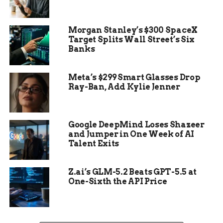
“This arrangement
Morgan Stanley’s $300 SpaceX
will not negatively
Target Splits Wall Street’s Six
Banks
affect military
training, operations,
Meta’s $299 Smart Glasses Drop
readiness, or other
Ray-Ban, Add Kylie Jenner
requirements,
including National
Google DeepMind Loses Shazeer
Guard and Reserve
and Jumper in One Week of AI
Talent Exits
readiness,” the
Defense Secretary
Z.ai’s GLM-5.2 Beats GPT-5.5 at
wrote.
One-Sixth the API Price
The letter, published Thursday by NJ Spotlight