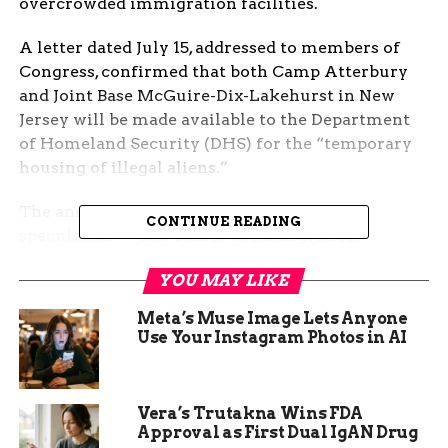
overcrowded immigration facilities.
A letter dated July 15, addressed to members of
Congress, confirmed that both Camp Atterbury
and Joint Base McGuire-Dix-Lakehurst in New
Jersey will be made available to the Department
of Homeland Security (DHS) for the “temporary
housing of illegal aliens.”
The announcement follows months of
CONTINUE READING
speculation — and comes as immigration
detention centers nationwide report surging
YOU MAY LIKE
populations and capacity concerns.
Meta’s Muse Image Lets Anyone
No Impact to Military
Use Your Instagram Photos in AI
Readiness, Says Pentagon
In the letter, Hegseth emphasized that military
Vera’s Trutakna Wins FDA
operations would not be affected by the handover.
Approval as First Dual IgAN Drug