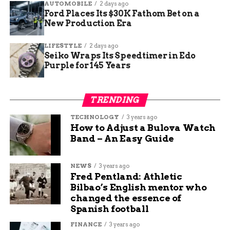
AUTOMOBILE
2 days ago
communicate
Ford Places Its $30K Fathom Bet on a
New Production Era
information when
we have appropriate
LIFESTYLE
2 days ago
Seiko Wraps Its Speedtimer in Edo
details.”
Purple for 145 Years
Here’s what we know so far:
TRENDING
Detail
Information
TECHNOLOGY
3 years ago
How to Adjust a Bulova Watch
Facility
Camp Atterbury, Indiana
Band – An Easy Guide
Announced by
U.S. Defense Secretary Pete
Hegseth
NEWS
3 years ago
Fred Pentland: Athletic
Purpose
Immigration detention
Bilbao’s English mentor who
(temporary)
changed the essence of
Confirmed via
Letter to Congress, dated July 15
Spanish football
Military impact
Claimed to be none
FINANCE
3 years ago