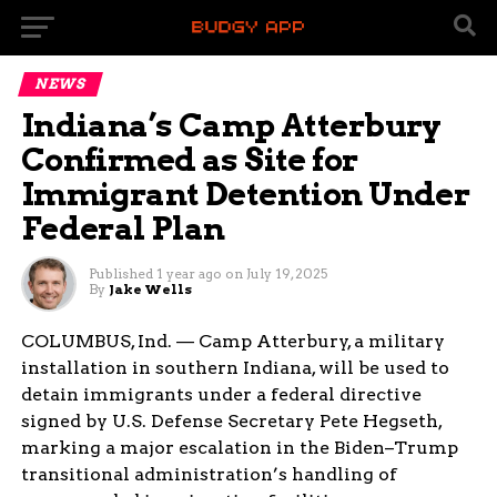
NEWS
Indiana’s Camp Atterbury
Confirmed as Site for
Immigrant Detention Under
Federal Plan
Published
1 year ago
on
July 19, 2025
By
Jake Wells
COLUMBUS, Ind. — Camp Atterbury, a military
installation in southern Indiana, will be used to
detain immigrants under a federal directive
signed by U.S. Defense Secretary Pete Hegseth,
marking a major escalation in the Biden–Trump
transitional administration’s handling of