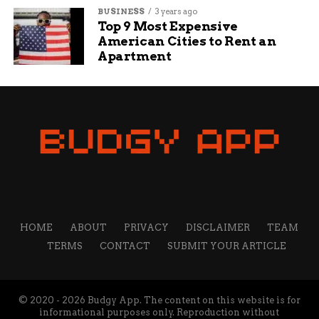
Defense.
BUSINESS
3 years ago
Top 9 Most Expensive
The base is capable of supporting up to two
American Cities to Rent an
Apartment
brigade-sized elements at a time and is fully
equipped for logistical, operational, and
humanitarian deployments.
Political Silence — For Now
Rep. Jefferson Shreve, the Republican
congressman whose district includes Camp
Atterbury, has not yet issued a public comment
on the development.
HOME
ABOUT
PRIVACY
DISCLAIMER
TEAM
While the issue may ignite political debate over
TERMS
CONTACT
SUBMIT YOUR ARTICLE
immigration enforcement, federal officials have
framed the move as a temporary stopgap to ease
pressure on overcrowded Immigration and
© 2020 - 2026 Budgy App. The content on this website is for
Customs Enforcement (ICE) facilities.
informational purposes only. Reproduction without