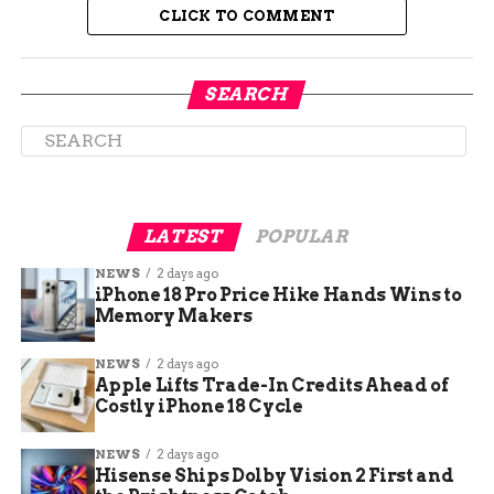
News, appears to cement earlier unconfirmed
CLICK TO COMMENT
reports from May that floated Camp Atterbury as
a candidate site for immigration detention amid
rising federal caseloads.
SEARCH
LATEST
POPULAR
NEWS
2 days ago
iPhone 18 Pro Price Hike Hands Wins to
Memory Makers
NEWS
2 days ago
Apple Lifts Trade-In Credits Ahead of
Costly iPhone 18 Cycle
Still No Timeline — Or Numbers
NEWS
2 days ago
Despite the formal confirmation, federal and
Hisense Ships Dolby Vision 2 First and