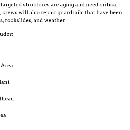
 targeted structures are aging and need critical
 crews will also repair guardrails that have been
, rockslides, and weather.
ludes:
t Area
lant
ilhead
rea