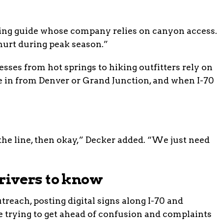
afting guide whose company relies on canyon access.
urt during peak season.”
sses from hot springs to hiking outfitters rely on
me in from Denver or Grand Junction, and when I-70
the line, then okay,” Decker added. “We just need
ivers to know
reach, posting digital signs along I-70 and
e trying to get ahead of confusion and complaints