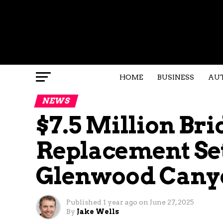
HOME
BUSINESS
AU
NEWS
$7.5 Million Bri
Replacement Set 
Glenwood Cany
Published
1 year ago
on
June 27, 2025
By
Jake Wells