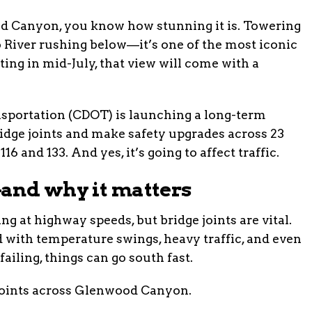
d Canyon, you know how stunning it is. Towering
do River rushing below—it’s one of the most iconic
rting in mid-July, that view will come with a
sportation (CDOT) is launching a long-term
ridge joints and make safety upgrades across 23
 and 133. And yes, it’s going to affect traffic.
and why it matters
ng at highway speeds, but bridge joints are vital.
 with temperature swings, heavy traffic, and even
ailing, things can go south fast.
joints across Glenwood Canyon.