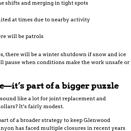
e shifts and merging in tight spots
ited at times due to nearby activity
e will be patrols
s, there will be a winter shutdown if snow and ice
ll pause when conditions make the work unsafe or
—it’s part of a bigger puzzle
 sound like a lot for joint replacement and
ollars? It’s fairly modest.
 part of a broader strategy to keep Glenwood
nyon has faced multiple closures in recent years