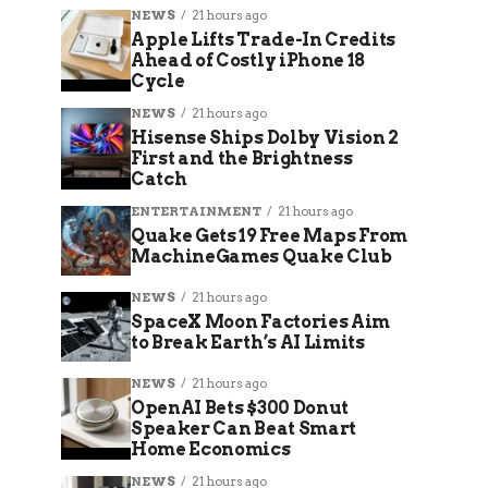
NEWS
21 hours ago
Apple Lifts Trade-In Credits
Ahead of Costly iPhone 18
Cycle
NEWS
21 hours ago
Hisense Ships Dolby Vision 2
First and the Brightness
Catch
ENTERTAINMENT
21 hours ago
Quake Gets 19 Free Maps From
MachineGames Quake Club
NEWS
21 hours ago
SpaceX Moon Factories Aim
to Break Earth’s AI Limits
NEWS
21 hours ago
OpenAI Bets $300 Donut
Speaker Can Beat Smart
Home Economics
NEWS
21 hours ago