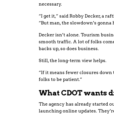
necessary.
“I get it,” said Robby Decker, a r
“But man, the slowdown’s gonna h
Decker isn’t alone. Tourism busine
smooth traffic. A lot of folks co
backs up, so does business.
Still, the long-term view helps.
“If it means fewer closures down 
folks to be patient.”
What CDOT wants dr
The agency has already started out
launching online updates. They’r