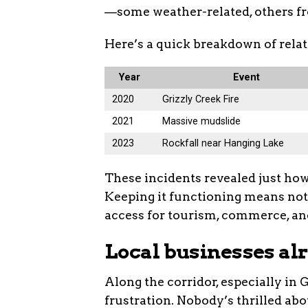
—some weather-related, others fr
Here’s a quick breakdown of relat
Year
Event
2020
Grizzly Creek Fire
2021
Massive mudslide
2023
Rockfall near Hanging Lake
These incidents revealed just how
Keeping it functioning means not 
access for tourism, commerce, an
Local businesses al
Along the corridor, especially in 
frustration. Nobody’s thrilled ab