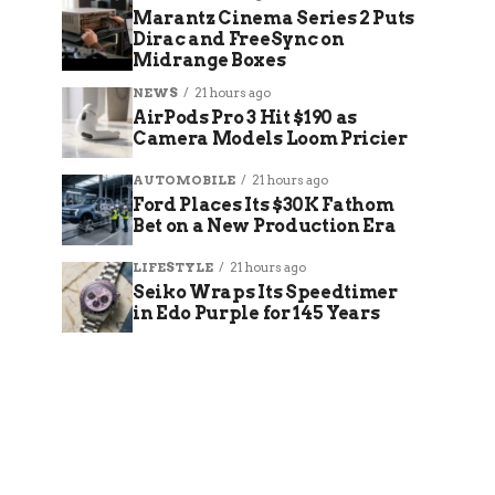
Marantz Cinema Series 2 Puts
Dirac and FreeSync on
Midrange Boxes
NEWS
21 hours ago
AirPods Pro 3 Hit $190 as
Camera Models Loom Pricier
AUTOMOBILE
21 hours ago
Ford Places Its $30K Fathom
Bet on a New Production Era
LIFESTYLE
21 hours ago
Seiko Wraps Its Speedtimer
in Edo Purple for 145 Years