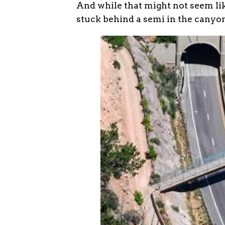
And while that might not seem lik
stuck behind a semi in the canyon