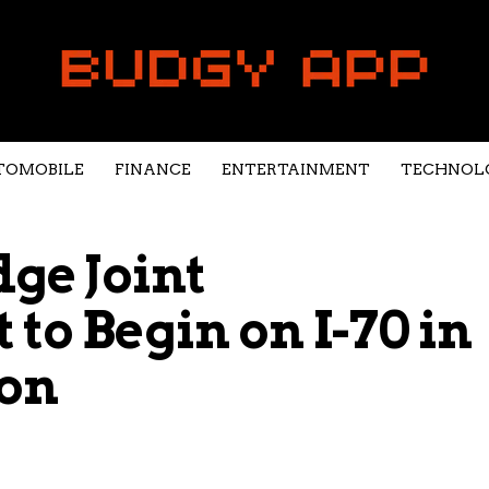
TOMOBILE
FINANCE
ENTERTAINMENT
TECHNOL
dge Joint
to Begin on I-70 in
on