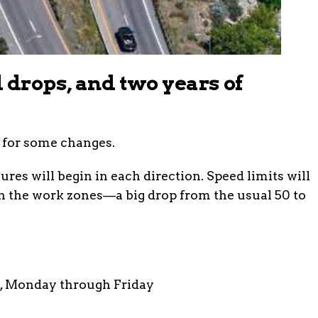
 drops, and two years of
 for some changes.
ures will begin in each direction. Speed limits will
h the work zones—a big drop from the usual 50 to
., Monday through Friday