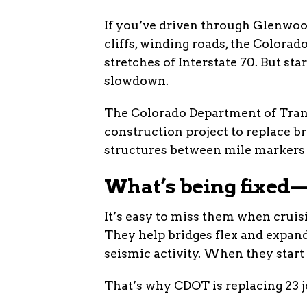
If you’ve driven through Glenwoo
cliffs, winding roads, the Colora
stretches of Interstate 70. But sta
slowdown.
The Colorado Department of Tran
construction project to replace b
structures between mile markers 116
What’s being fixed—
It’s easy to miss them when cruisi
They help bridges flex and expand
seismic activity. When they start f
That’s why CDOT is replacing 23 