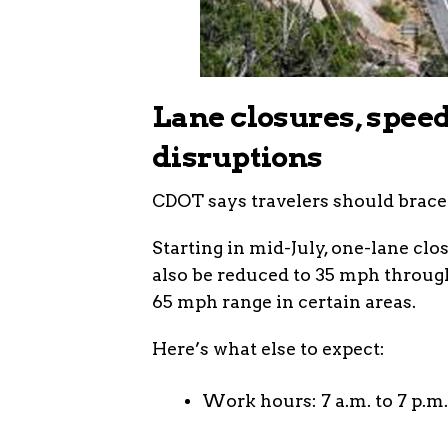
Lane closures, speed
disruptions
CDOT says travelers should brace
Starting in mid-July, one-lane clos
also be reduced to 35 mph throug
65 mph range in certain areas.
Here’s what else to expect:
Work hours: 7 a.m. to 7 p.m