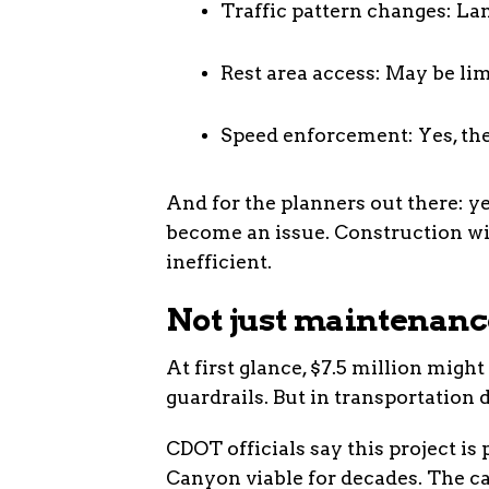
Traffic pattern changes: Lan
Rest area access: May be lim
Speed enforcement: Yes, ther
And for the planners out there: ye
become an issue. Construction wi
inefficient.
Not just maintenance
At first glance, $7.5 million might
guardrails. But in transportation d
CDOT officials say this project is
Canyon viable for decades. The ca