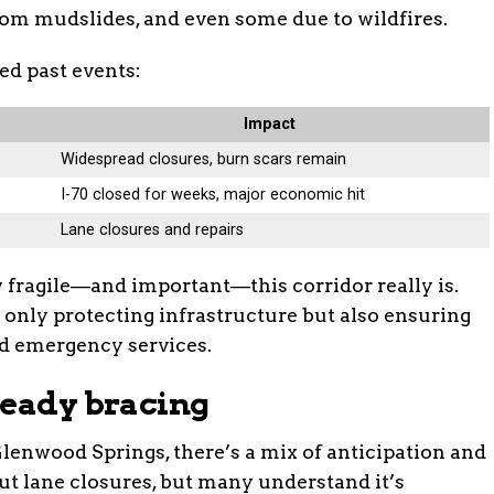
om mudslides, and even some due to wildfires.
ed past events:
Impact
Widespread closures, burn scars remain
I-70 closed for weeks, major economic hit
Lane closures and repairs
 fragile—and important—this corridor really is.
only protecting infrastructure but also ensuring
d emergency services.
ready bracing
Glenwood Springs, there’s a mix of anticipation and
out lane closures, but many understand it’s