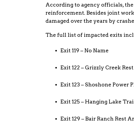
According to agency officials, the
reinforcement. Besides joint work,
damaged over the years by crashes
The full list of impacted exits inc
Exit 119 – No Name
Exit 122 – Grizzly Creek Res
Exit 123 – Shoshone Power P
Exit 125 – Hanging Lake Tra
Exit 129 – Bair Ranch Rest A