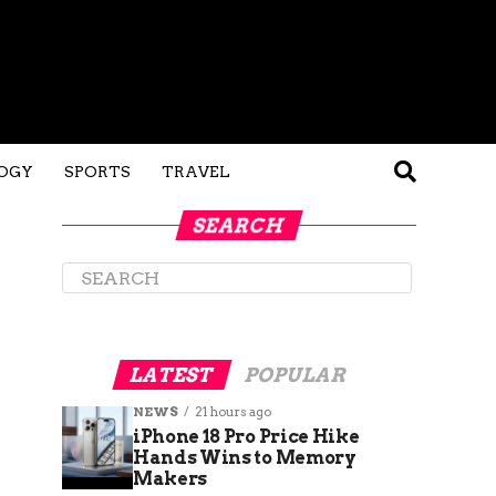
OGY
SPORTS
TRAVEL
SEARCH
LATEST
POPULAR
NEWS
21 hours ago
iPhone 18 Pro Price Hike
Hands Wins to Memory
Makers