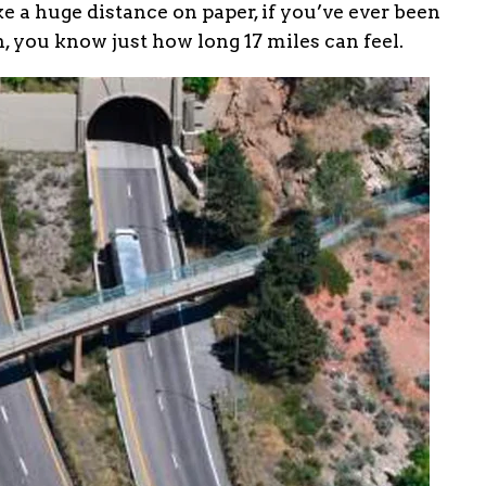
e a huge distance on paper, if you’ve ever been
, you know just how long 17 miles can feel.