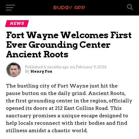
NEWS
Fort Wayne Welcomes First
Ever Grounding Center
Ancient Roots
Published
6 months ago
on
February 9, 2026
By
Henry Fox
The bustling city of Fort Wayne just hit the
pause button on the daily grind. Ancient Roots,
the first grounding center in the region, officially
opened its doors at 212 East Collins Road. This
sanctuary promises a unique escape designed to
help locals reconnect with their bodies and find
stillness amidst a chaotic world.