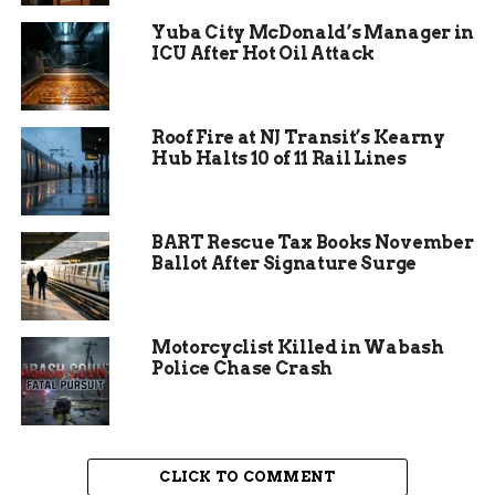
to a state of balance and calm.
Yuba City McDonald’s Manager in
ICU After Hot Oil Attack
“My hope is that people feel safe, seen, and at ease
the moment they step into Ancient Roots,” Lusch
stated during the opening event.
Roof Fire at NJ Transit’s Kearny
Hub Halts 10 of 11 Rail Lines
The center occupies a convenient spot on East
Collins Road. It serves as a physical retreat where
residents can leave their digital distractions at
BART Rescue Tax Books November
the door. The goal is simple yet profound. Lusch
Ballot After Signature Surge
aims to provide a space where the nervous system
can finally relax.
Motorcyclist Killed in Wabash
Police Chase Crash
CLICK TO COMMENT